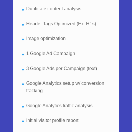
Duplicate content analysis
Header Tags Optimized (Ex. H1s)
Image optimization
1 Google Ad Campaign
3 Google Ads per Campaign (text)
Google Analytics setup w/ conversion
tracking
Google Analytics traffic analysis
Initial visitor profile report