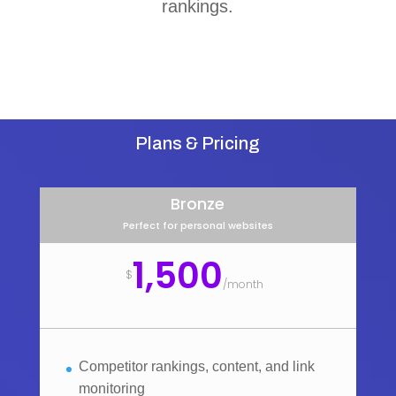
rankings.
Plans & Pricing
Bronze
Perfect for personal websites
1,500
$
/
month
Competitor rankings, content, and link
monitoring