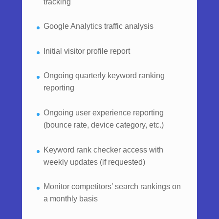
tracking
Google Analytics traffic analysis
Initial visitor profile report
Ongoing quarterly keyword ranking
reporting
Ongoing user experience reporting
(bounce rate, device category, etc.)
Keyword rank checker access with
weekly updates (if requested)
Monitor competitors’ search rankings on
a monthly basis