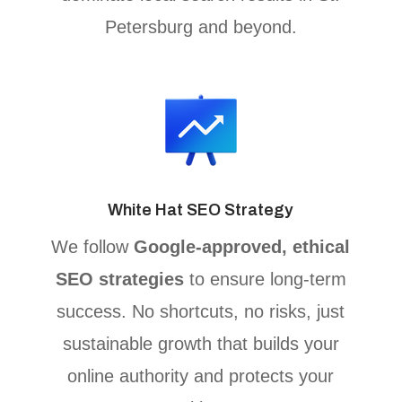
Petersburg and beyond.
White Hat SEO Strategy
We follow
Google-approved, ethical
SEO strategies
to ensure long-term
success. No shortcuts, no risks, just
sustainable growth that builds your
online authority and protects your