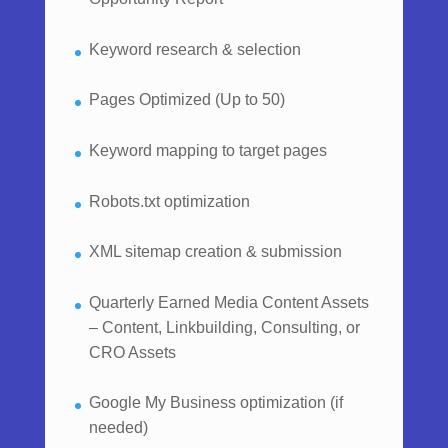
Keyword research & selection
Pages Optimized (Up to 50)
Keyword mapping to target pages
Robots.txt optimization
XML sitemap creation & submission
Quarterly Earned Media Content Assets
– Content, Linkbuilding, Consulting, or
CRO Assets
Google My Business optimization (if
needed)