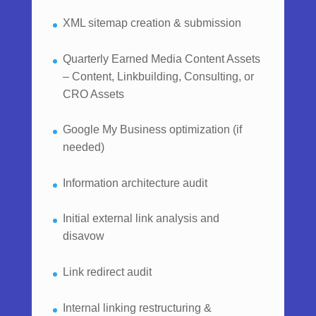
XML sitemap creation & submission
Quarterly Earned Media Content Assets
– Content, Linkbuilding, Consulting, or
CRO Assets
Google My Business optimization (if
needed)
Information architecture audit
Initial external link analysis and
disavow
Link redirect audit
Internal linking restructuring &