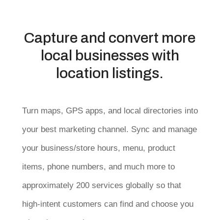
Capture and convert more
local businesses with
location listings.
Turn maps, GPS apps, and local directories into
your best marketing channel. Sync and manage
your business/store hours, menu, product
items, phone numbers, and much more to
approximately 200 services globally so that
high-intent customers can find and choose you