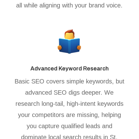
all while aligning with your brand voice.
Advanced Keyword Research
Basic SEO covers simple keywords, but
advanced SEO digs deeper. We
research long-tail, high-intent keywords
your competitors are missing, helping
you capture qualified leads and
dominate local search results in St.