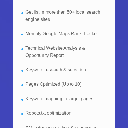
Get list in more than 50+ local search
engine sites
Monthly Google Maps Rank Tracker
Technical Website Analysis &
Opportunity Report
Keyword research & selection
Pages Optimized (Up to 10)
Keyword mapping to target pages
Robots.txt optimization
XML sitemap creation & submission