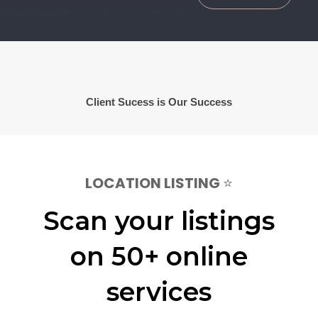
Client Sucess is Our Success
LOCATION LISTING
⭐
Scan your listings
on 50+ online
services