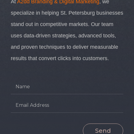
At
A2dd Branding & Digital Marketing
, we
specialize in helping St. Petersburg businesses
stand out in competitive markets. Our team
uses data-driven strategies, advanced tools,
and proven techniques to deliver measurable
results that convert clicks into customers.
Send