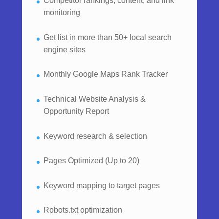
Competitor rankings, content, and link
monitoring
Get list in more than 50+ local search
engine sites
Monthly Google Maps Rank Tracker
Technical Website Analysis &
Opportunity Report
Keyword research & selection
Pages Optimized (Up to 20)
Keyword mapping to target pages
Robots.txt optimization