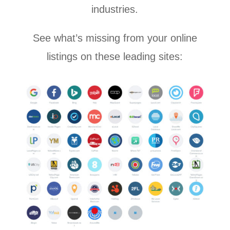
industries.
See what’s missing from your online
listings on these leading sites: