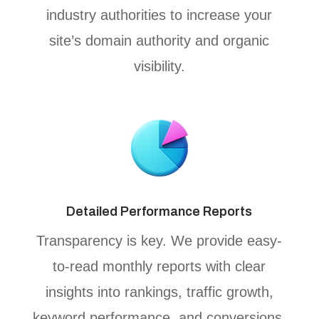
industry authorities to increase your
site’s domain authority and organic
visibility.
Detailed Performance Reports
Transparency is key. We provide easy-
to-read monthly reports with clear
insights into rankings, traffic growth,
keyword performance, and conversions,