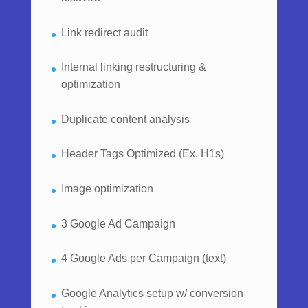
Link redirect audit
Internal linking restructuring &
optimization
Duplicate content analysis
Header Tags Optimized (Ex. H1s)
Image optimization
3 Google Ad Campaign
4 Google Ads per Campaign (text)
Google Analytics setup w/ conversion