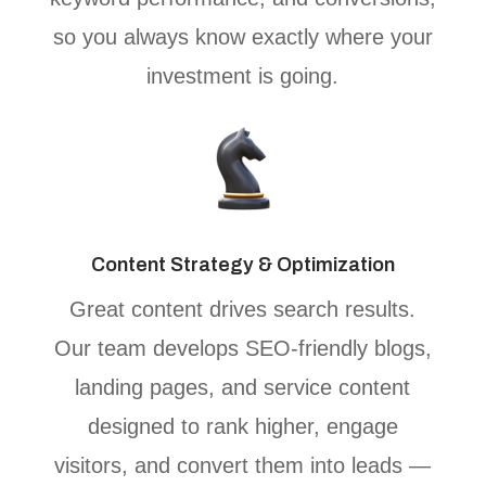
so you always know exactly where your
investment is going.
Content Strategy & Optimization
Great content drives search results.
Our team develops SEO-friendly blogs,
landing pages, and service content
designed to rank higher, engage
visitors, and convert them into leads —