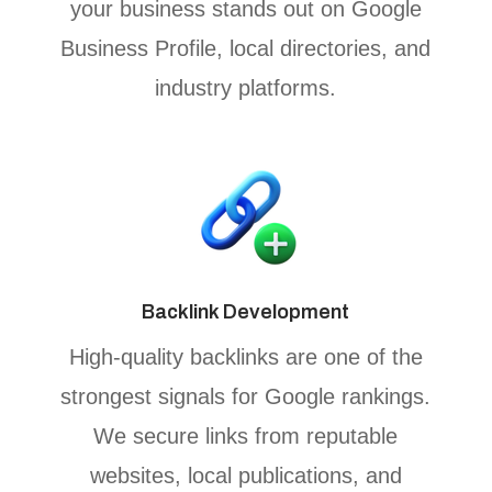
your business stands out on Google
Business Profile, local directories, and
industry platforms.
Backlink Development
High-quality backlinks are one of the
strongest signals for Google rankings.
We secure links from reputable
websites, local publications, and