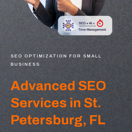
SEO OPTIMIZATION FOR SMALL
BUSINESS
Advanced SEO
Services in St.
Petersburg, FL