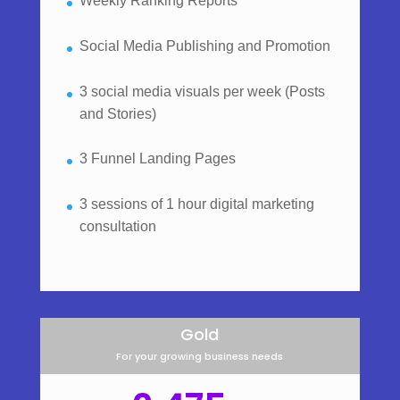
Weekly Ranking Reports
Social Media Publishing and Promotion
3 social media visuals per week (Posts
and Stories)
3 Funnel Landing Pages
3 sessions of 1 hour digital marketing
consultation
Gold
For your growing business needs