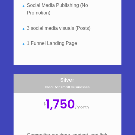
Social Media Publishing (No
Promotion)
3 social media visuals (Posts)
1 Funnel Landing Page
Silver
Ideal for small businesses
1,750
$
/
month