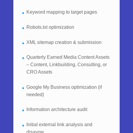
Keyword mapping to target pages
Robots.txt optimization
XML sitemap creation & submission
Quarterly Earned Media Content Assets
– Content, Linkbuilding, Consulting, or
CRO Assets
Google My Business optimization (if
needed)
Information architecture audit
Initial external link analysis and
disavow