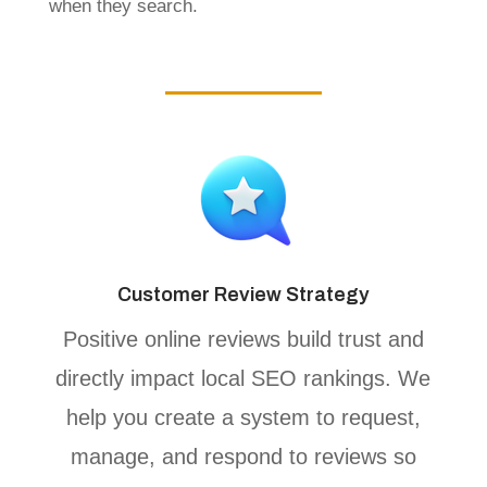
when they search.
Customer Review Strategy
Positive online reviews build trust and
directly impact local SEO rankings. We
help you create a system to request,
manage, and respond to reviews so