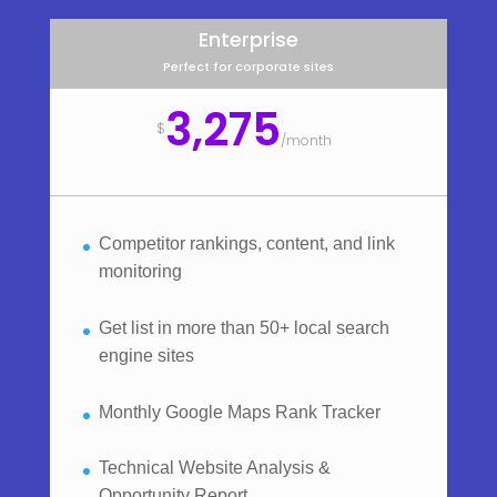
Enterprise
Perfect for corporate sites
3,275
$
/
month
Competitor rankings, content, and link
monitoring
Get list in more than 50+ local search
engine sites
Monthly Google Maps Rank Tracker
Technical Website Analysis &
Opportunity Report