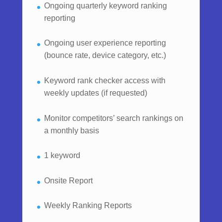
Ongoing quarterly keyword ranking
reporting
Ongoing user experience reporting
(bounce rate, device category, etc.)
Keyword rank checker access with
weekly updates (if requested)
Monitor competitors’ search rankings on
a monthly basis
1 keyword
Onsite Report
Weekly Ranking Reports