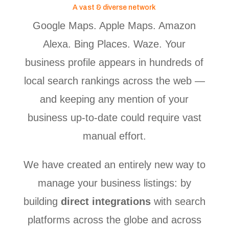
A vast & diverse network
Google Maps. Apple Maps. Amazon
Alexa. Bing Places. Waze. Your
business profile appears in hundreds of
local search rankings across the web —
and keeping any mention of your
business up-to-date could require vast
manual effort.
We have created an entirely new way to
manage your business listings: by
building
direct integrations
with search
platforms across the globe and across