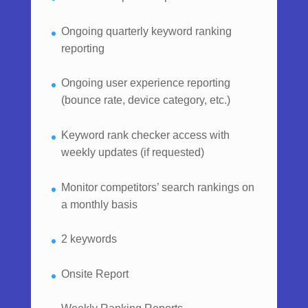
Ongoing quarterly keyword ranking
reporting
Ongoing user experience reporting
(bounce rate, device category, etc.)
Keyword rank checker access with
weekly updates (if requested)
Monitor competitors’ search rankings on
a monthly basis
2 keywords
Onsite Report