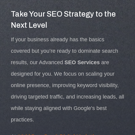
Take Your SEO Strategy to the
Next Level
If your business already has the basics
covered but you’re ready to dominate search
results, our Advanced
SEO Services
are
designed for you. We focus on scaling your
online presence, improving keyword visibility,
driving targeted traffic, and increasing leads, all
while staying aligned with Google’s best
practices.