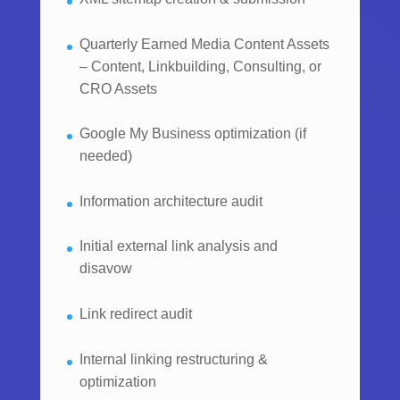
Quarterly Earned Media Content Assets
– Content, Linkbuilding, Consulting, or
CRO Assets
Google My Business optimization (if
needed)
Information architecture audit
Initial external link analysis and
disavow
Link redirect audit
Internal linking restructuring &
optimization