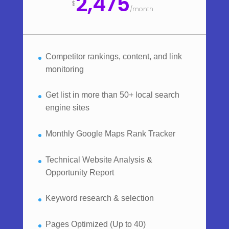
2,475
$
/
month
Competitor rankings, content, and link
monitoring
Get list in more than 50+ local search
engine sites
Monthly Google Maps Rank Tracker
Technical Website Analysis &
Opportunity Report
Keyword research & selection
Pages Optimized (Up to 40)