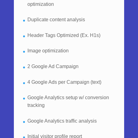
optimization
Duplicate content analysis
Header Tags Optimized (Ex. H1s)
Image optimization
2 Google Ad Campaign
4 Google Ads per Campaign (text)
Google Analytics setup w/ conversion
tracking
Google Analytics traffic analysis
Initial visitor profile report