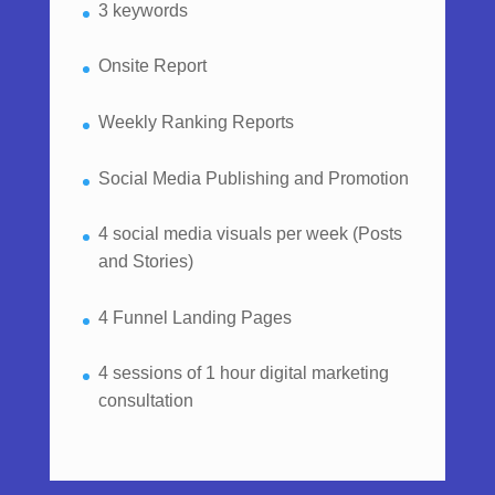
3 keywords
Onsite Report
Weekly Ranking Reports
Social Media Publishing and Promotion
4 social media visuals per week (Posts
and Stories)
4 Funnel Landing Pages
4 sessions of 1 hour digital marketing
consultation