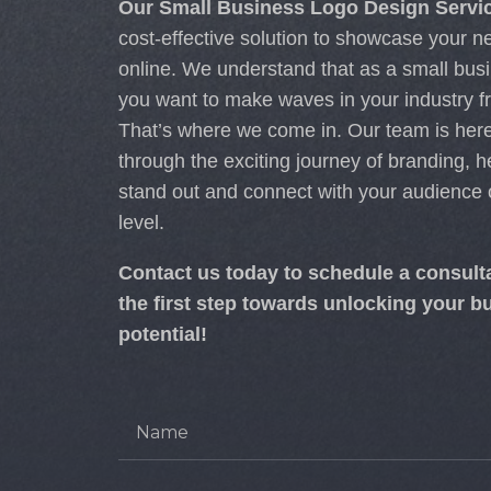
Our Small Business Logo Design Servi
cost-effective solution to showcase your
online.
We understand that as a small bus
you want to make waves in your industry f
That’s where we come in. Our team is here
through the exciting journey of branding, h
stand out and connect with your audience
level.
Contact us today to schedule a consult
the first step towards unlocking your bu
potential!