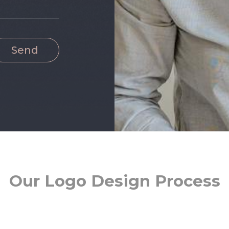
Send
Our Logo Design Process