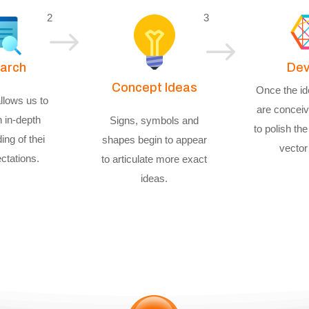
2
3
$
$
arch
Dev
Concept Ideas
Once the id
llows us to
are conceiv
n in-depth
Signs, symbols and
to polish the 
ing of thei
shapes begin to appear
vector
ctations.
to articulate more exact
ideas.