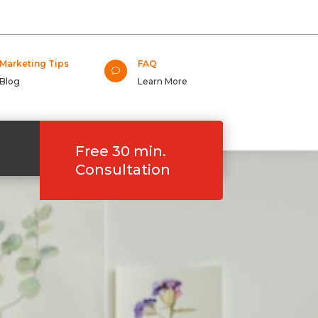
Marketing Tips
FAQ
v
Blog
Learn More
Free 30 min.
Consultation