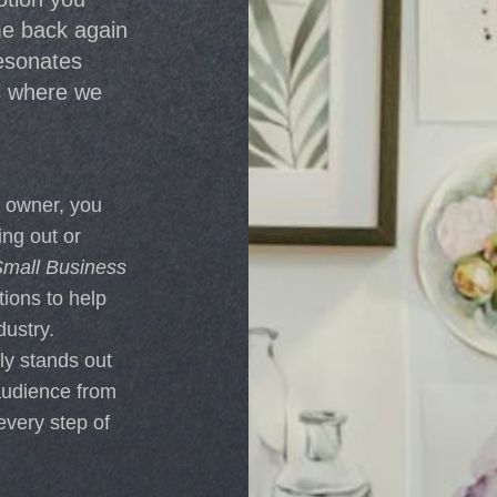
e back again
resonates
s where we
s owner, you
ing out or
mall Business
tions to help
ustry.
ly stands out
audience from
every step of