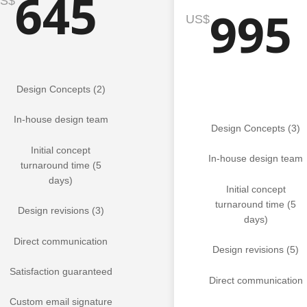
645
S$
995
US$
Design Concepts (2)
In-house design team
Design Concepts (3)
Initial concept
In-house design team
turnaround time (5
days)
Initial concept
turnaround time (5
Design revisions (3)
days)
Direct communication
Design revisions (5)
Satisfaction guaranteed
Direct communication
Custom email signature