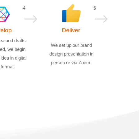
4
5
$
$
elop
Deliver
ea and drafts
We set up our brand
ed, we begin
design presentation in
idea in digital
person or via Zoom.
 format.