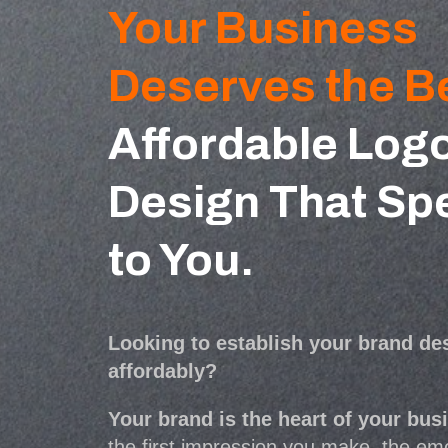
Your Business
Deserves the B
Affordable Log
Design That Sp
to You.
Looking to establish your brand de
affordably?
Your brand is the heart of your bus
the first impression you make, the em