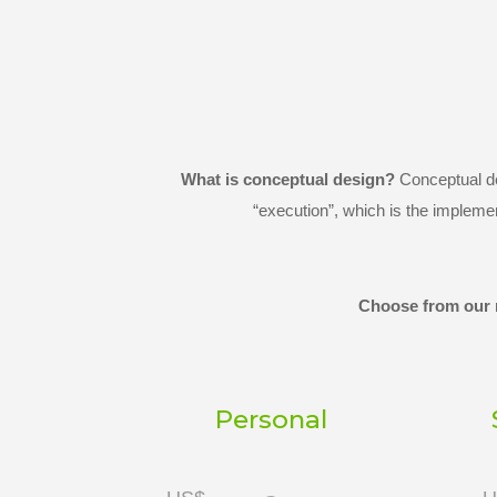
What is conceptual design?
Conceptual des
“execution”, which is the impleme
Choose from our r
Personal