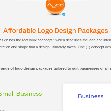
Affordable Logo Design Packages
ign has the root word “concept,” which describes the idea and intent
ntation and shape that a design ultimately takes. One (1) concept des
ange of logo design packages tailored to suit businesses of all 
Small Business
Business