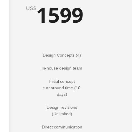
1599
US$
Design Concepts (4)
In-house design team
Initial concept
turnaround time (10
days)
Design revisions
(Unlimited)
Direct communication