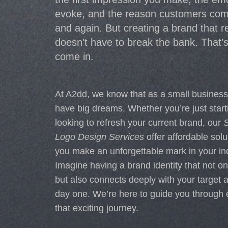
evoke, and the reason customers com
and again. But creating a brand that 
doesn’t have to break the bank. That’
come in.
At A2dd, we know that as a small busines
have big dreams. Whether you’re just start
looking to refresh your current brand, our
S
Logo Design Services
offer affordable solu
you make an unforgettable mark in your ind
Imagine having a brand identity that not on
but also connects deeply with your target 
day one. We’re here to guide you through 
that exciting journey.