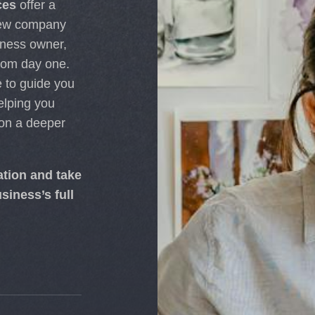
ces
offer a
 new company
iness owner,
rom day one.
 to guide you
elping you
 on a deeper
ation and take
siness’s full