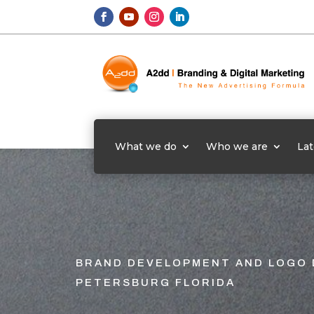
What we do
Who we are
Lat
BRAND DEVELOPMENT AND LOGO 
PETERSBURG FLORIDA