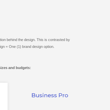
ion behind the design. This is contrasted by
ign = One (1) brand design option.
sizes and budgets:
Business Pro