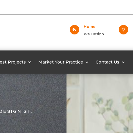
Home


We Design
est Projects
Market Your Practice
Contact Us
DESIGN ST.