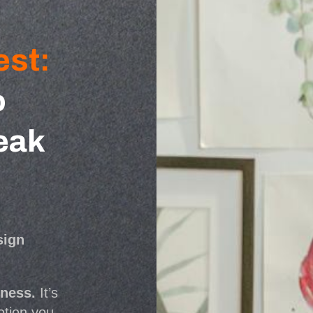
est:
o
eak
sign
iness.
It’s
otion you