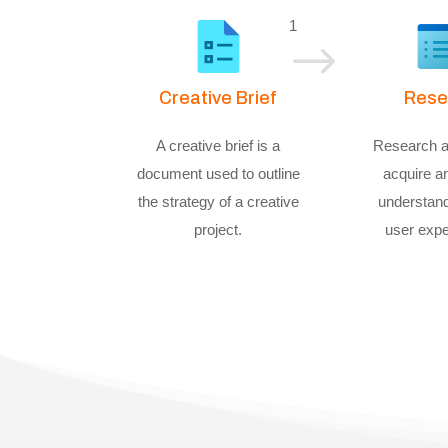
1
$
Creative Brief
Rese
A creative brief is a
Research a
document used to outline
acquire a
the strategy of a creative
understand
project.
user expe