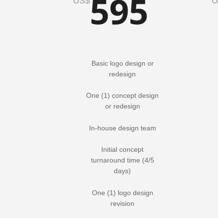
595
US$
U
Basic logo design or
redesign
One (1) concept design
or redesign
In-house design team
Initial concept
turnaround time (4/5
days)
One (1) logo design
revision