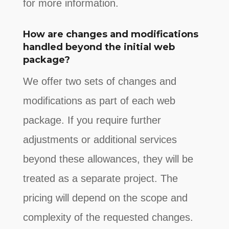
for more information.
How are changes and modifications
handled beyond the initial web
package?
We offer two sets of changes and
modifications as part of each web
package. If you require further
adjustments or additional services
beyond these allowances, they will be
treated as a separate project. The
pricing will depend on the scope and
complexity of the requested changes.