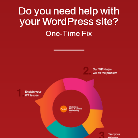
Do you need help with
your WordPress site?
One-Time Fix