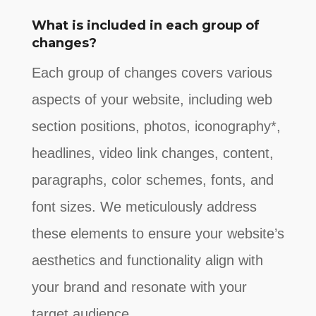
What is included in each group of
changes?
Each group of changes covers various
aspects of your website, including web
section positions, photos, iconography*,
headlines, video link changes, content,
paragraphs, color schemes, fonts, and
font sizes. We meticulously address
these elements to ensure your website’s
aesthetics and functionality align with
your brand and resonate with your
target audience.