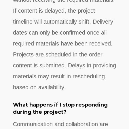
If content is delayed, the project
timeline will automatically shift. Delivery
dates can only be confirmed once all
required materials have been received.
Projects are scheduled in the order
content is submitted. Delays in providing
materials may result in rescheduling
based on availability.
What happens if I stop responding
during the project?
Communication and collaboration are