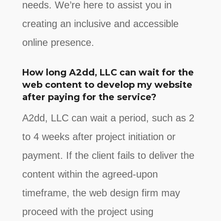
needs. We’re here to assist you in
creating an inclusive and accessible
online presence.
How long A2dd, LLC can wait for the
web content to develop my website
after paying for the service?
A2dd, LLC can wait a period, such as 2
to 4 weeks after project initiation or
payment. If the client fails to deliver the
content within the agreed-upon
timeframe, the web design firm may
proceed with the project using