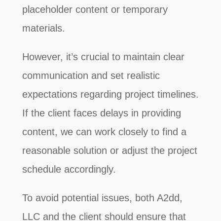
placeholder content or temporary
materials.
However, it’s crucial to maintain clear
communication and set realistic
expectations regarding project timelines.
If the client faces delays in providing
content, we can work closely to find a
reasonable solution or adjust the project
schedule accordingly.
To avoid potential issues, both A2dd,
LLC and the client should ensure that