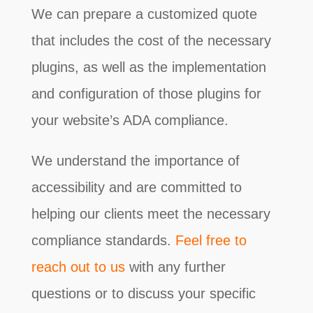
We can prepare a customized quote
that includes the cost of the necessary
plugins, as well as the implementation
and configuration of those plugins for
your website’s ADA compliance.
We understand the importance of
accessibility and are committed to
helping our clients meet the necessary
compliance standards.
Feel free to
reach out to us
with any further
questions or to discuss your specific