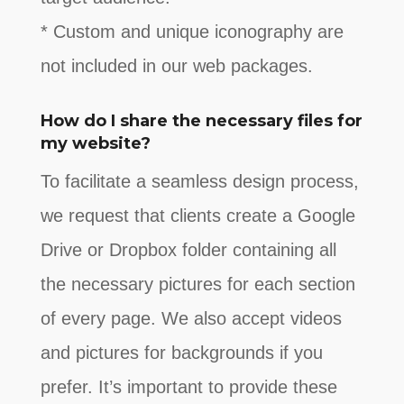
* Custom and unique iconography are
not included in our web packages.
How do I share the necessary files for
my website?
To facilitate a seamless design process,
we request that clients create a Google
Drive or Dropbox folder containing all
the necessary pictures for each section
of every page. We also accept videos
and pictures for backgrounds if you
prefer. It’s important to provide these