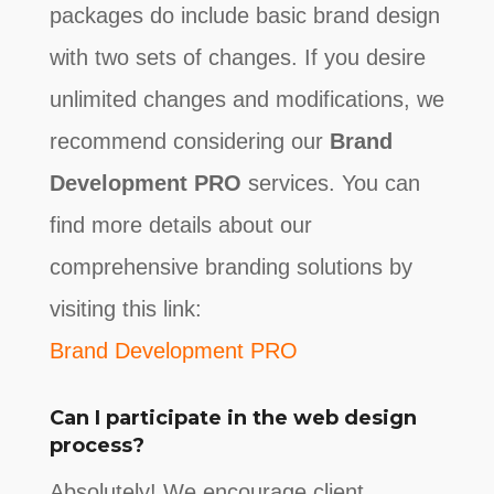
packages do include basic brand design
with two sets of changes. If you desire
unlimited changes and modifications, we
recommend considering our
Brand
Development PRO
services. You can
find more details about our
comprehensive branding solutions by
visiting this link:
Brand Development PRO
Can I participate in the web design
process?
Absolutely! We encourage client