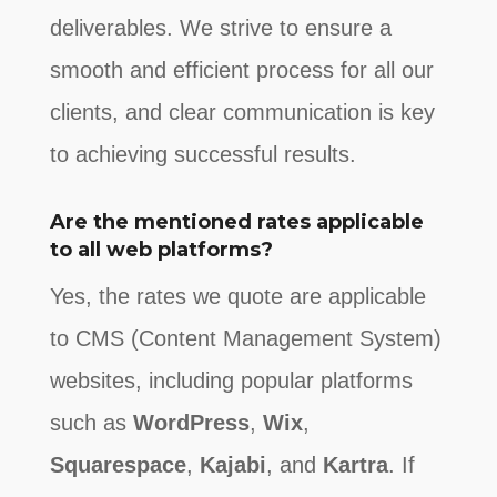
deliverables. We strive to ensure a
smooth and efficient process for all our
clients, and clear communication is key
to achieving successful results.
Are the mentioned rates applicable
to all web platforms?
Yes, the rates we quote are applicable
to CMS (Content Management System)
websites, including popular platforms
such as
WordPress
,
Wix
,
Squarespace
,
Kajabi
, and
Kartra
. If