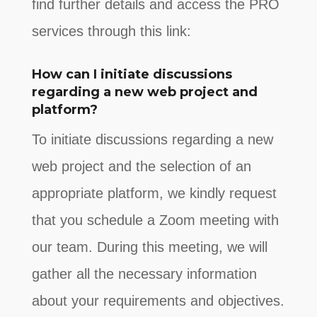
find further details and access the PRO
services through this link:
How can I initiate discussions
regarding a new web project and
platform?
To initiate discussions regarding a new
web project and the selection of an
appropriate platform, we kindly request
that you schedule a Zoom meeting with
our team. During this meeting, we will
gather all the necessary information
about your requirements and objectives.