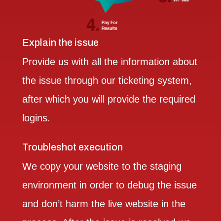
Explain the issue
Provide us with all the information about
the issue through our ticketing system,
after which you will provide the required
logins.
Troubleshot execution
We copy your website to the staging
environment in order to debug the issue
and don’t harm the live website in the