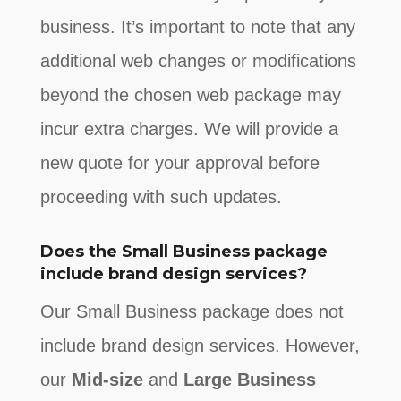
business. It’s important to note that any
additional web changes or modifications
beyond the chosen web package may
incur extra charges. We will provide a
new quote for your approval before
proceeding with such updates
.
Does the Small Business package
include brand design services?
Our Small Business package does not
include brand design services. However,
our
Mid-size
and
Large Business