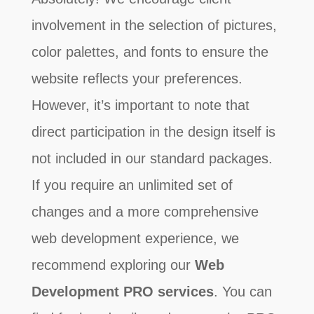
involvement in the selection of pictures,
color palettes, and fonts to ensure the
website reflects your preferences.
However, it’s important to note that
direct participation in the design itself is
not included in our standard packages.
If you require an unlimited set of
changes and a more comprehensive
web development experience, we
recommend exploring our
Web
Development PRO services
. You can