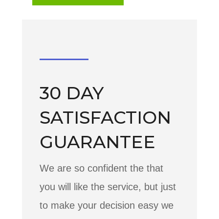
30 DAY
SATISFACTION
GUARANTEE
We are so confident the that
you will like the service, but just
to make your decision easy we