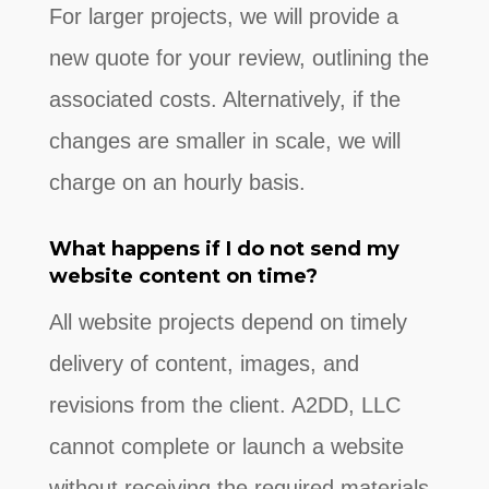
For larger projects, we will provide a
new quote for your review, outlining the
associated costs. Alternatively, if the
changes are smaller in scale, we will
charge on an hourly basis.
What happens if I do not send my
website content on time?
All website projects depend on timely
delivery of content, images, and
revisions from the client. A2DD, LLC
cannot complete or launch a website
without receiving the required materials.