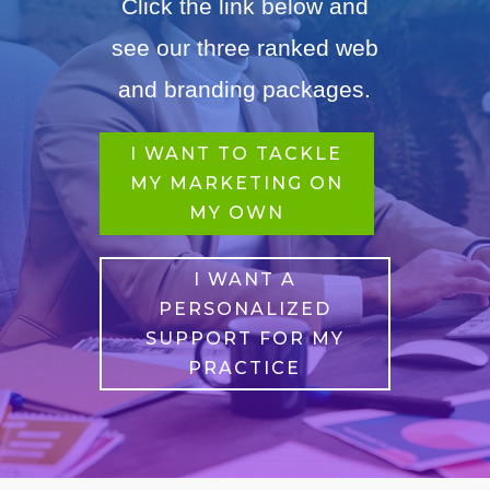
Click the link below and
see our three ranked web
and branding packages.
I WANT TO TACKLE
MY MARKETING ON
MY OWN
I WANT A
PERSONALIZED
SUPPORT FOR MY
PRACTICE