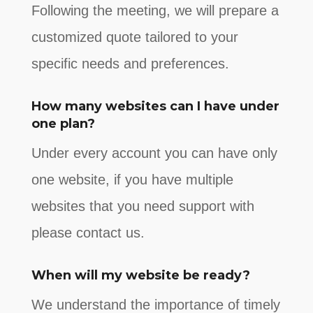
Following the meeting, we will prepare a
customized quote tailored to your
specific needs and preferences.
How many websites can I have under
one plan?
Under every account you can have only
one website, if you have multiple
websites that you need support with
please contact us.
When will my website be ready?
We understand the importance of timely