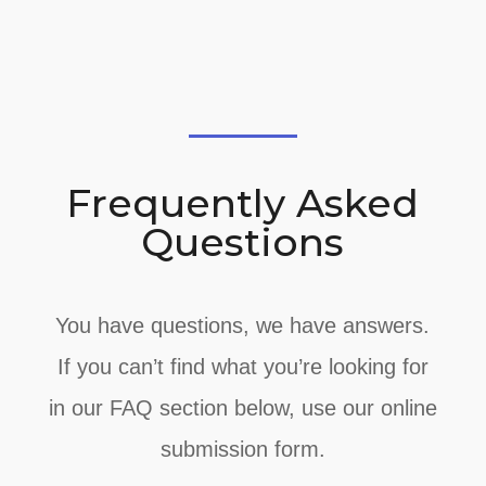
Frequently Asked
Questions
You have questions, we have answers.
If you can’t find what you’re looking for
in our FAQ section below, use our online
submission form.