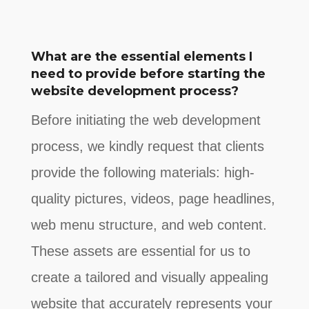
What are the essential elements I
need to provide before starting the
website development process?
Before initiating the web development
process, we kindly request that clients
provide the following materials: high-
quality pictures, videos, page headlines,
web menu structure, and web content.
These assets are essential for us to
create a tailored and visually appealing
website that accurately represents your