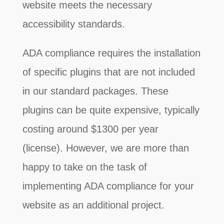
website meets the necessary
accessibility standards.
ADA compliance requires the installation
of specific plugins that are not included
in our standard packages. These
plugins can be quite expensive, typically
costing around $1300 per year
(license). However, we are more than
happy to take on the task of
implementing ADA compliance for your
website as an additional project.