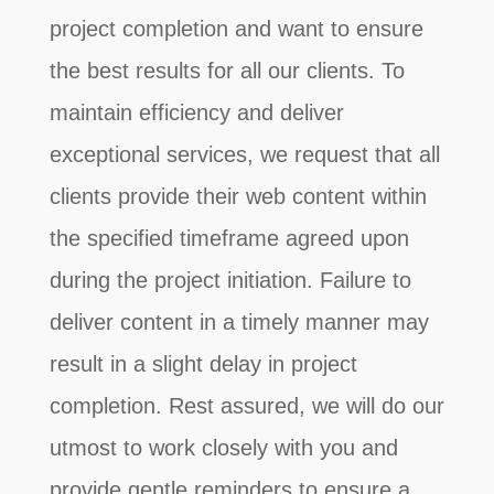
project completion and want to ensure
the best results for all our clients. To
maintain efficiency and deliver
exceptional services, we request that all
clients provide their web content within
the specified timeframe agreed upon
during the project initiation. Failure to
deliver content in a timely manner may
result in a slight delay in project
completion. Rest assured, we will do our
utmost to work closely with you and
provide gentle reminders to ensure a