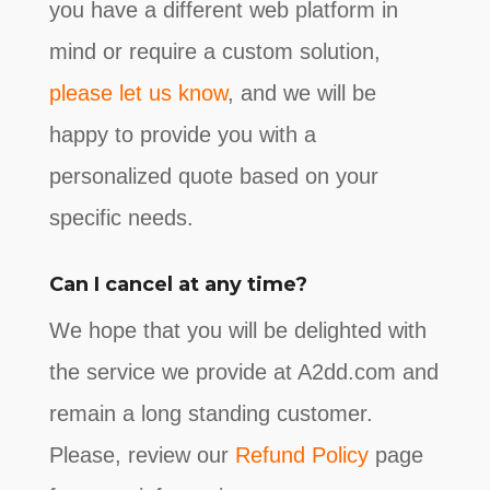
you have a different web platform in
mind or require a custom solution,
please let us know
, and we will be
happy to provide you with a
personalized quote based on your
specific needs.
Can I cancel at any time?
We hope that you will be delighted with
the service we provide at A2dd.com and
remain a long standing customer.
Please, review our
Refund Policy
page