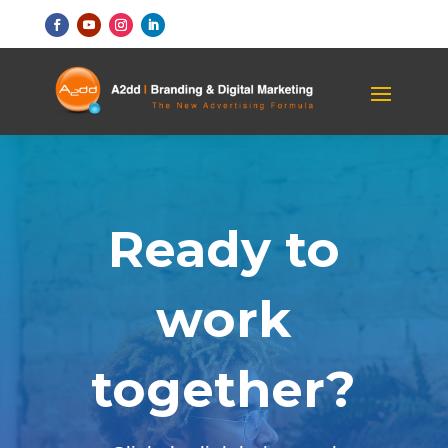
Ready to
work
together?