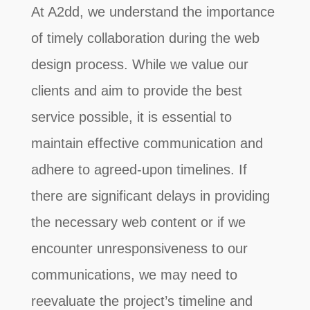
At A2dd, we understand the importance
of timely collaboration during the web
design process. While we value our
clients and aim to provide the best
service possible, it is essential to
maintain effective communication and
adhere to agreed-upon timelines. If
there are significant delays in providing
the necessary web content or if we
encounter unresponsiveness to our
communications, we may need to
reevaluate the project’s timeline and