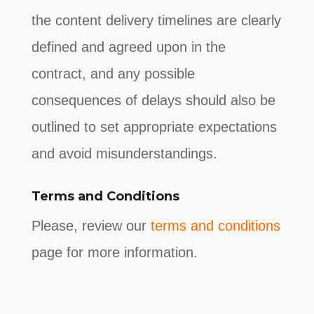
the content delivery timelines are clearly
defined and agreed upon in the
contract, and any possible
consequences of delays should also be
outlined to set appropriate expectations
and avoid misunderstandings.
Terms and Conditions
Please, review our
terms and conditions
page for more information.