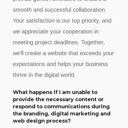
smooth and successful collaboration.
Your satisfaction is our top priority, and
we appreciate your cooperation in
meeting project deadlines. Together,
we’ll create a website that exceeds your
expectations and helps your business
thrive in the digital world.
What happens if I am unable to
provide the necessary content or
respond to communications during
the branding, digital marketing and
web design process?