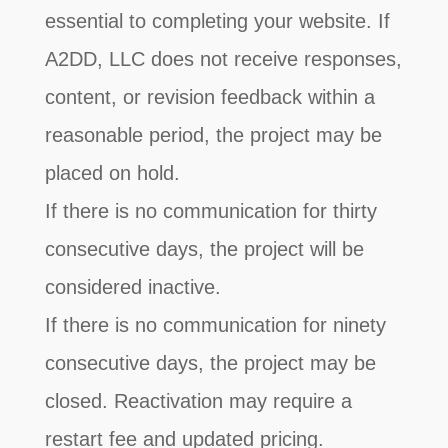
essential to completing your website. If
A2DD, LLC does not receive responses,
content, or revision feedback within a
reasonable period, the project may be
placed on hold.
If there is no communication for thirty
consecutive days, the project will be
considered inactive.
If there is no communication for ninety
consecutive days, the project may be
closed. Reactivation may require a
restart fee and updated pricing.