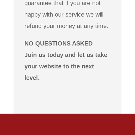
guarantee that if you are not
happy with our service we will
refund your money at any time.
NO QUESTIONS ASKED
Join us today and let us take
your website to the next
level.