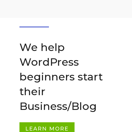
We help
WordPress
beginners start
their
Business/Blog
LEARN MORE