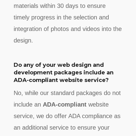
materials within 30 days to ensure
timely progress in the selection and
integration of photos and videos into the
design.
Do any of your web design and
development packages include an
ADA-compliant website service?
No, while our standard packages do not
include an
ADA-compliant
website
service, we do offer ADA compliance as
an additional service to ensure your