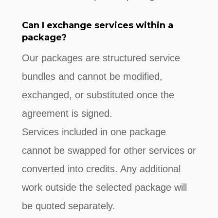
Can I exchange services within a
package?
Our packages are structured service
bundles and cannot be modified,
exchanged, or substituted once the
agreement is signed.
Services included in one package
cannot be swapped for other services or
converted into credits. Any additional
work outside the selected package will
be quoted separately.