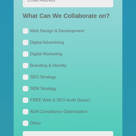
What Can We Collaborate on?
Web Design & Development
Digital Advertising
Digital Marketing
Branding & Identity
SEO Strategy
SEM Strategy
FREE Web & SEO Audit (basic)
ADA Compliance Optimization
Other