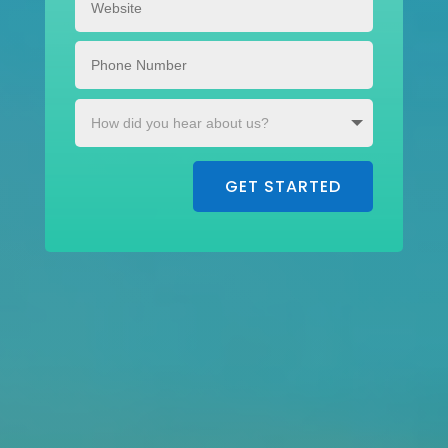
GET STARTED