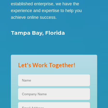
established enterprise, we have the
experience and expertise to help you
achieve online success.
Tampa Bay, Florida
Let's Work Together!