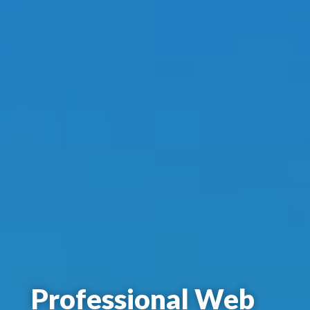
Professional Web