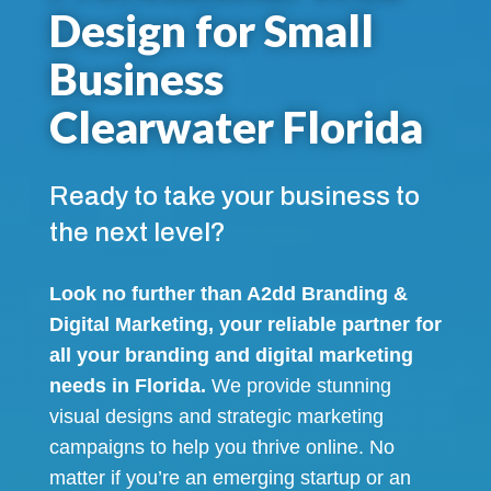
Design for Small
Business
Clearwater Florida
Ready to take your business to
the next level?
Look no further than A2dd Branding &
Digital Marketing, your reliable partner for
all your branding and digital marketing
needs in Florida.
We provide stunning
visual designs and strategic marketing
campaigns to help you thrive online. No
matter if you’re an emerging startup or an