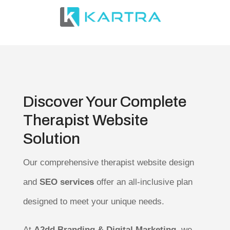
Discover Your Complete
Therapist Website
Solution
Our comprehensive therapist website design
and
SEO services
offer an all-inclusive plan
designed to meet your unique needs.
At
A2dd Branding & Digital Marketing
, we