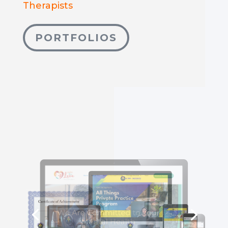
Therapists
PORTFOLIOS