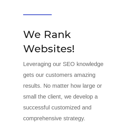
We Rank
Websites!
Leveraging our SEO knowledge
gets our customers amazing
results. No matter how large or
small the client, we develop a
successful customized and
comprehensive strategy.