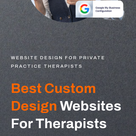
WEBSITE DESIGN FOR PRIVATE
PRACTICE THERAPISTS
Best Custom
Design
Websites
For Therapists