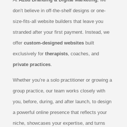
don’t believe in off-the-shelf designs or one-
size-fits-all website builders that leave you
stranded after your first payment. Instead, we
offer
custom-designed websites
built
exclusively for
therapists
, coaches, and
private practices
.
Whether you’re a solo practitioner or growing a
group practice, our team works closely with
you, before, during, and after launch, to design
a powerful online presence that reflects your
niche, showcases your expertise, and turns