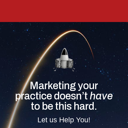
Marketing your
practice doesn’t
have
to be this hard.
Let us Help You!