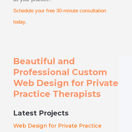
Schedule your free 30-minute consultation
today
.
Beautiful and
Professional Custom
Web Design for Private
Practice Therapists
Latest Projects
Web Design for Private Practice