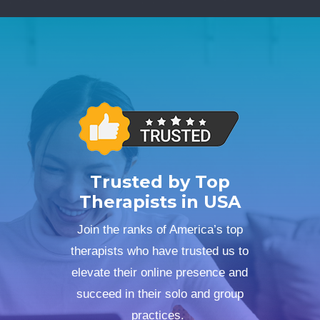
Trusted by Top
Therapists in USA
Join the ranks of America’s top
therapists who have trusted us to
elevate their online presence and
succeed in their solo and group
practices.