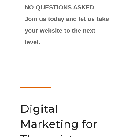
NO QUESTIONS ASKED
Join us today and let us take
your website to the next
level.
Digital
Marketing for