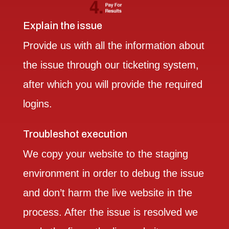
Explain the issue
Provide us with all the information about
the issue through our ticketing system,
after which you will provide the required
logins.
Troubleshot execution
We copy your website to the staging
environment in order to debug the issue
and don’t harm the live website in the
process. After the issue is resolved we