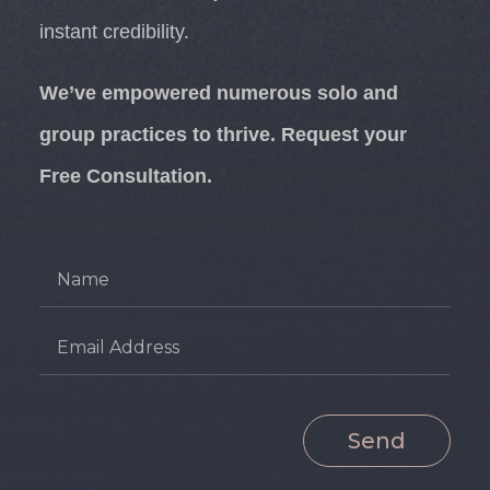
instant credibility.
We’ve empowered numerous solo and
group practices to thrive. Request your
Free Consultation.
Send