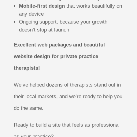
Mobile-first design
that works beautifully on
any device
Ongoing support, because your growth
doesn’t stop at launch
Excellent web packages and beautiful
website design for private practice
therapists!
We’ve helped dozens of therapists stand out in
their local markets, and we’re ready to help you
do the same.
Ready to build a site that feels as professional
as your practice?