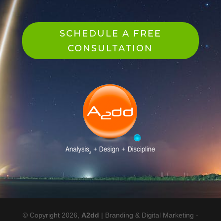
SCHEDULE A FREE
CONSULTATION
© Copyright 2026,
A2dd
| Branding & Digital Marketing -