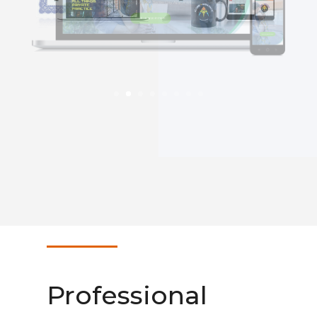
Professional