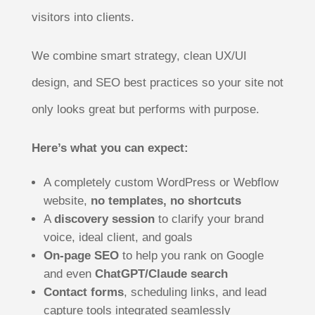
visitors into clients.
We combine smart strategy, clean UX/UI
design, and SEO best practices so your site not
only looks great but performs with purpose.
Here’s what you can expect:
A completely custom WordPress or Webflow
website,
no templates, no shortcuts
A
discovery session
to clarify your brand
voice, ideal client, and goals
On-page SEO
to help you rank on Google
and even
ChatGPT/Claude search
Contact forms
, scheduling links, and lead
capture tools integrated seamlessly