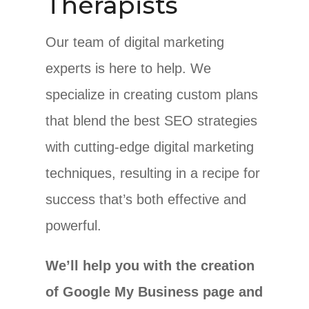
Therapists
Our team of digital marketing
experts is here to help. We
specialize in creating custom plans
that blend the best SEO strategies
with cutting-edge digital marketing
techniques, resulting in a recipe for
success that’s both effective and
powerful.
We’ll help you with the creation
of Google My Business page and