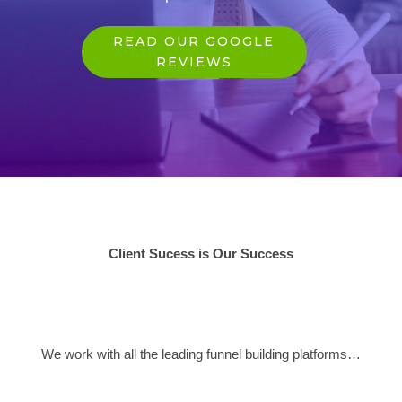
READ OUR GOOGLE
REVIEWS
Client Sucess is Our Success
We work with all the leading funnel building platforms…