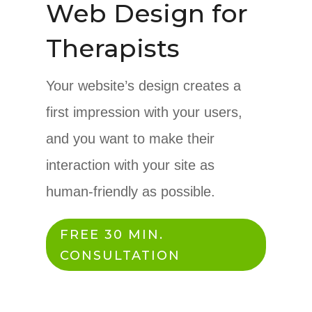
Web Design for
Therapists
Your website’s design creates a
first impression with your users,
and you want to make their
interaction with your site as
human-friendly as possible.
FREE 30 MIN.
CONSULTATION