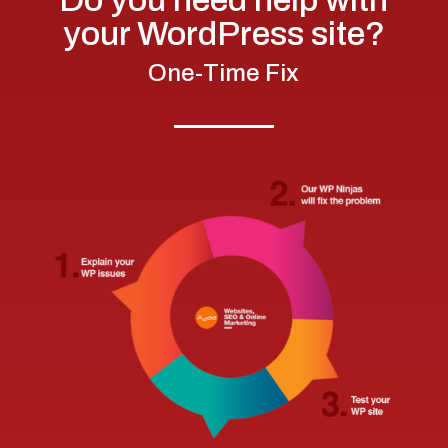
your WordPress site?
One-Time Fix