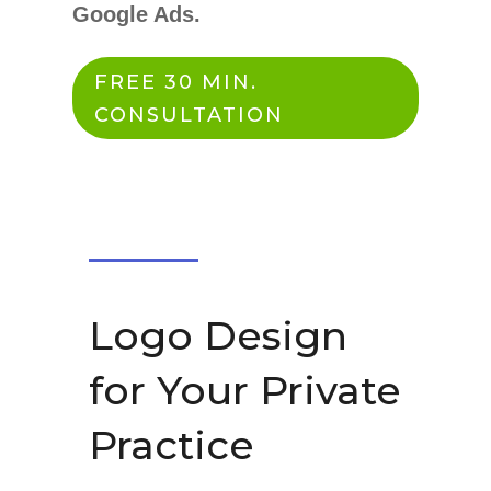
Google Ads.
FREE 30 MIN.
CONSULTATION
Logo Design
for Your Private
Practice