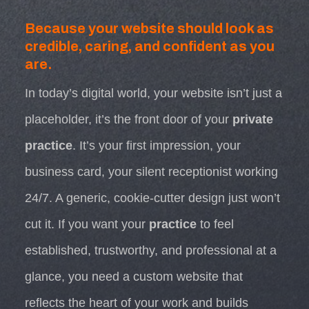
Because your website should look as
credible, caring, and confident as you
are.
In today’s digital world, your website isn’t just a
placeholder, it’s the front door of your
private
practice
. It’s your first impression, your
business card, your silent receptionist working
24/7. A generic, cookie-cutter design just won’t
cut it. If you want your
practice
to feel
established, trustworthy, and professional at a
glance, you need a custom website that
reflects the heart of your work and builds