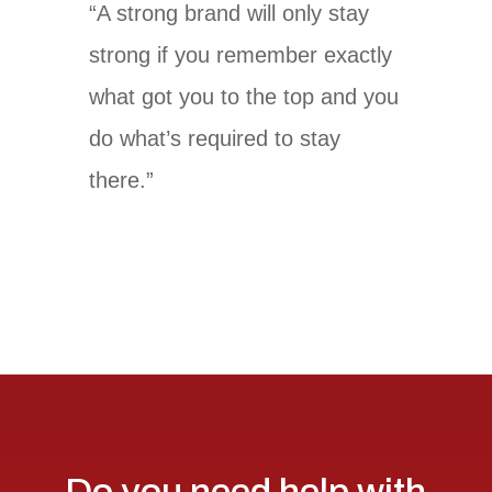
“A strong brand will only stay
strong if you remember exactly
what got you to the top and you
do what’s required to stay
there.”
Do you need help with