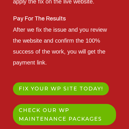
apply the fix on the live website.
Pay For The Results
After we fix the issue and you review
the website and confirm the 100%
success of the work, you will get the
payment link.
FIX YOUR WP SITE TODAY!
CHECK OUR WP
MAINTENANCE PACKAGES