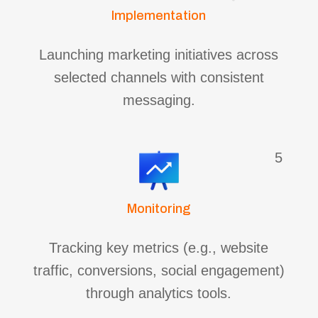
Implementation
Launching marketing initiatives across
selected channels with consistent
messaging.
5
Monitoring
Tracking key metrics (e.g., website
traffic, conversions, social engagement)
through analytics tools.