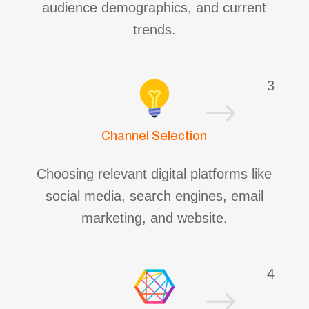
audience demographics, and current
trends.
3
$
Channel Selection
Choosing relevant digital platforms like
social media, search engines, email
marketing, and website.
4
$