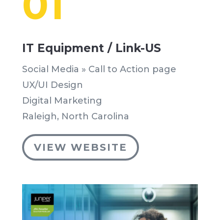
01
IT Equipment / Link-US
Social Media » Call to Action page
UX/UI Design
Digital Marketing
Raleigh, North Carolina
VIEW WEBSITE