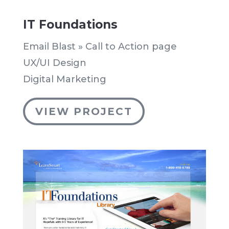
IT Foundations
Email Blast » Call to Action page
UX/UI Design
Digital Marketing
VIEW PROJECT