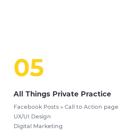
05
All Things Private Practice
Facebook Posts » Call to Action page
UX/UI Design
Digital Marketing