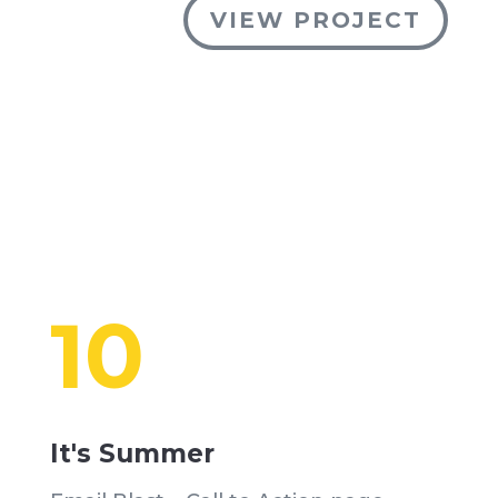
VIEW PROJECT
10
It's Summer