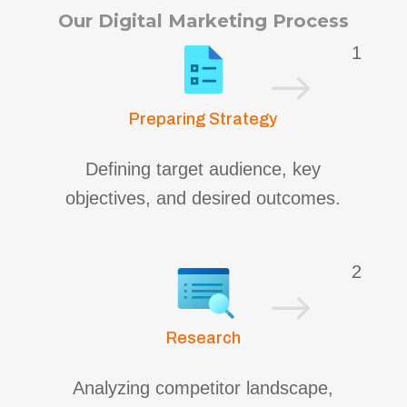
Our Digital Marketing Process
1
$
Preparing Strategy
Defining target audience, key
objectives, and desired outcomes.
2
$
Research
Analyzing competitor landscape,