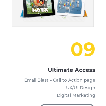
09
Ultimate Access
Email Blast » Call to Action page
UX/UI Design
Digital Marketing