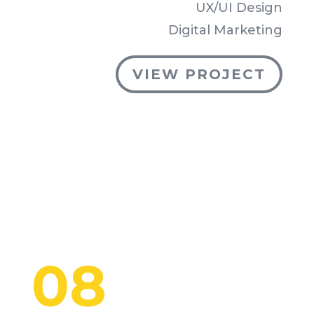
UX/UI Design
Digital Marketing
VIEW PROJECT
08