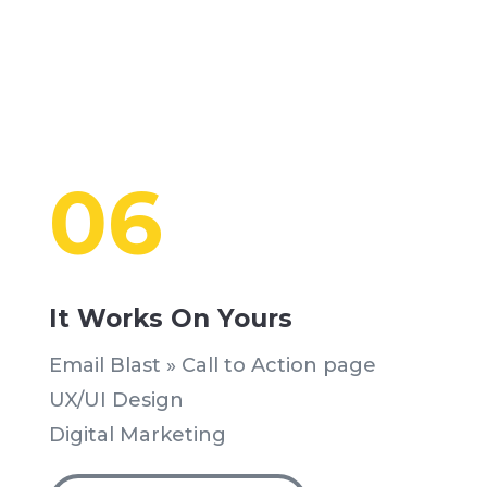
06
It Works On Yours
Email Blast » Call to Action page
UX/UI Design
Digital Marketing