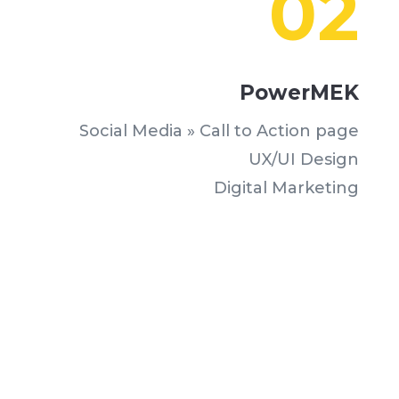
02
PowerMEK
Social Media » Call to Action page
UX/UI Design
Digital Marketing