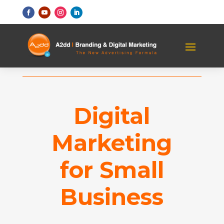
Digital
Marketing
for Small
Business