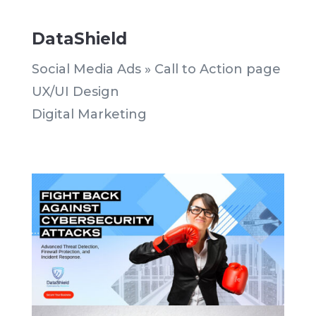
DataShield
Social Media Ads » Call to Action page
UX/UI Design
Digital Marketing