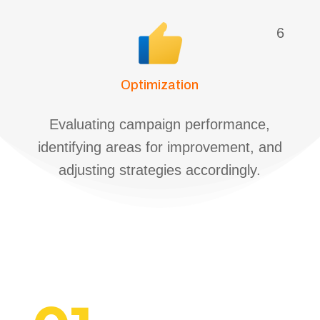
6
Optimization
Evaluating campaign performance,
identifying areas for improvement, and
adjusting strategies accordingly.