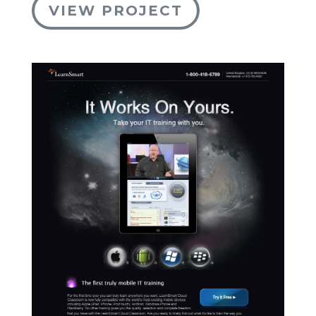
VIEW PROJECT