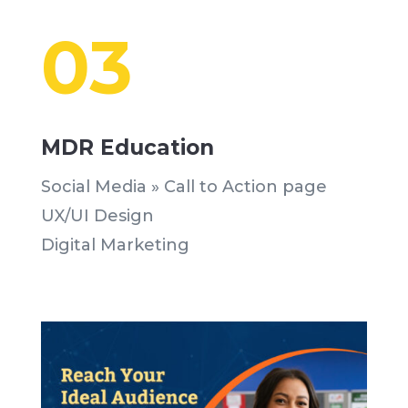
03
MDR Education
Social Media » Call to Action page
UX/UI Design
Digital Marketing