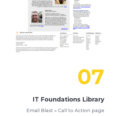
07
IT Foundations Library
Email Blast » Call to Action page