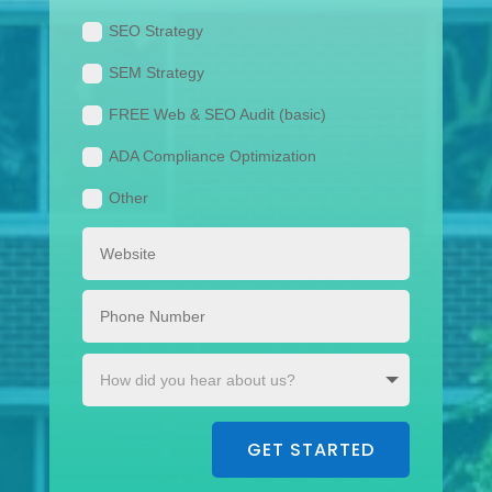
SEO Strategy
SEM Strategy
FREE Web & SEO Audit (basic)
ADA Compliance Optimization
Other
GET STARTED