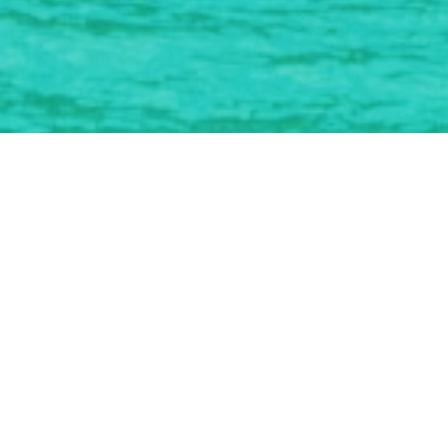
Working With The Best
Looking to Grow
Your Small Business