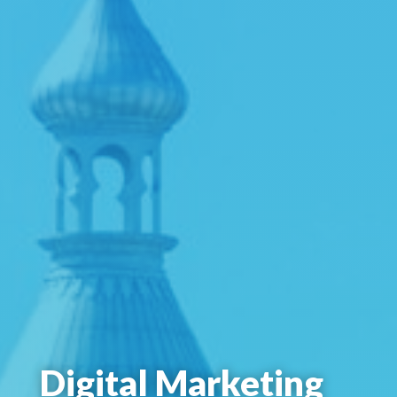
Digital Marketing