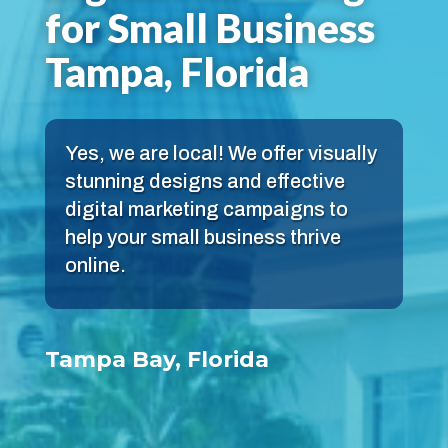
for Small Business
Tampa, Florida
Yes, we are local! We offer visually
stunning designs and effective
digital marketing campaigns to
help your small business thrive
online.
Tampa Bay, Florida