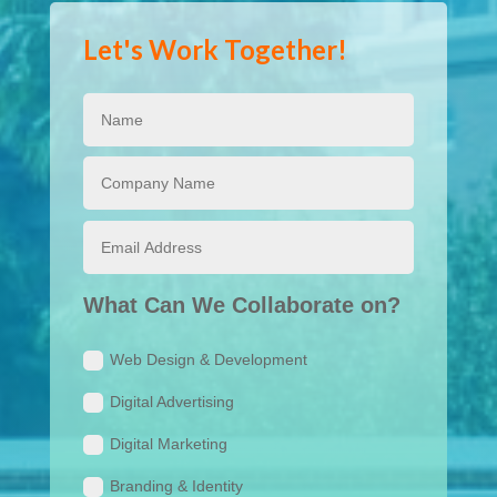
Let's Work Together!
What Can We Collaborate on?
Web Design & Development
Digital Advertising
Digital Marketing
Branding & Identity