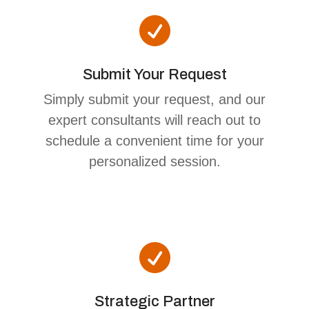

Submit Your Request
Simply submit your request, and our
expert consultants will reach out to
schedule a convenient time for your
personalized session.

Strategic Partner