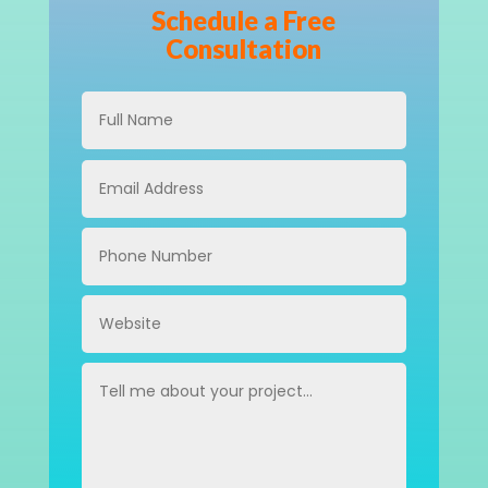
Schedule a Free
Consultation