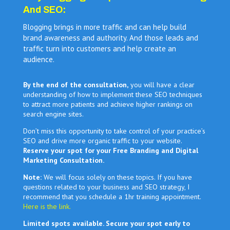
And SEO:
Blogging brings in more traffic and can help build
brand awareness and authority. And those leads and
traffic turn into customers and help create an
audience.
By the end of the consultation,
you will have a clear
understanding of how to implement these SEO techniques
to attract more patients and achieve higher rankings on
search engine sites.
Don’t miss this opportunity to take control of your practice’s
SEO and drive more organic traffic to your website.
Reserve your spot for your Free Branding and Digital
Marketing Consultation.
Note:
We will focus solely on these topics. If you have
questions related to your business and SEO strategy, I
recommend that you schedule a 1hr training appointment.
Here is the link.
Limited spots available. Secure your spot early to