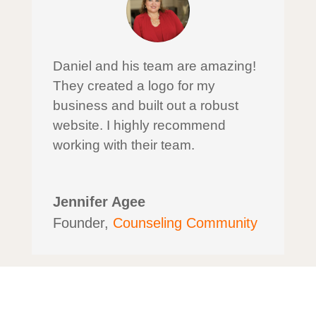
Daniel and his team are amazing!
They created a logo for my
business and built out a robust
website. I highly recommend
working with their team.
Jennifer Agee
Founder
,
Counseling Community