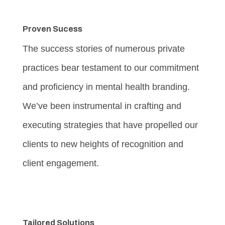
Proven Sucess
The success stories of numerous private
practices bear testament to our commitment
and proficiency in mental health branding.
We’ve been instrumental in crafting and
executing strategies that have propelled our
clients to new heights of recognition and
client engagement.
Tailored Solutions