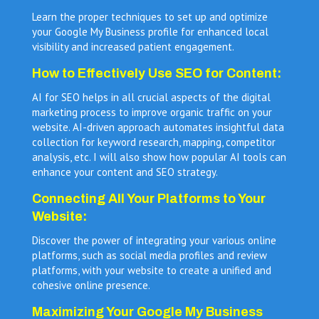
Learn the proper techniques to set up and optimize
your Google My Business profile for enhanced local
visibility and increased patient engagement.
How to Effectively Use SEO for Content:
AI for SEO helps in all crucial aspects of the digital
marketing process to improve organic traffic on your
website. AI-driven approach automates insightful data
collection for keyword research, mapping, competitor
analysis, etc. I will also show how popular AI tools can
enhance your content and SEO strategy.
Connecting All Your Platforms to Your
Website:
Discover the power of integrating your various online
platforms, such as social media profiles and review
platforms, with your website to create a unified and
cohesive online presence.
Maximizing Your Google My Business