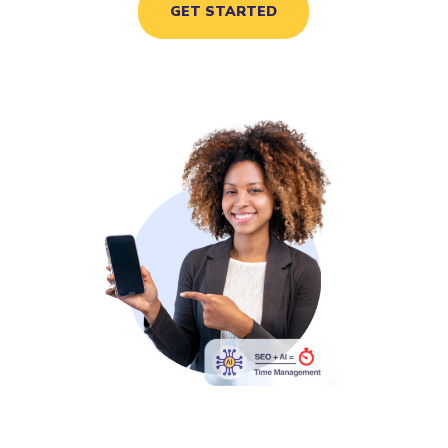
GET STARTED