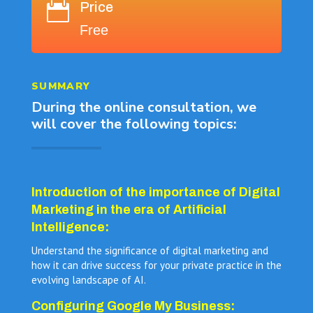
Price

Free
SUMMARY
During the online consultation, we
will cover the following topics:
Introduction of the importance of Digital
Marketing in the era of Artificial
Intelligence:
Understand the significance of digital marketing and
how it can drive success for your private practice in the
evolving landscape of AI.
Configuring Google My Business: