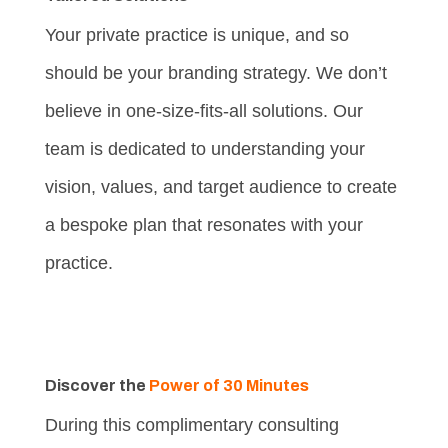
Your private practice is unique, and so
should be your branding strategy. We don’t
believe in one-size-fits-all solutions. Our
team is dedicated to understanding your
vision, values, and target audience to create
a bespoke plan that resonates with your
practice.
Discover the
Power of 30 Minutes
During this complimentary consulting