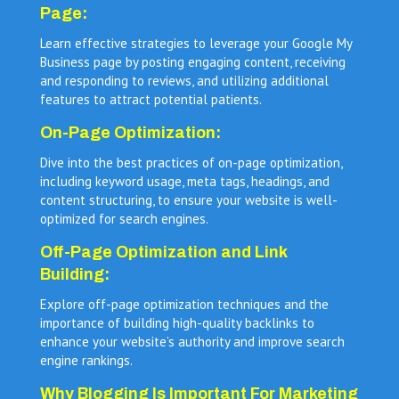
Page:
Learn effective strategies to leverage your Google My
Business page by posting engaging content, receiving
and responding to reviews, and utilizing additional
features to attract potential patients.
On-Page Optimization:
Dive into the best practices of on-page optimization,
including keyword usage, meta tags, headings, and
content structuring, to ensure your website is well-
optimized for search engines.
Off-Page Optimization and Link
Building:
Explore off-page optimization techniques and the
importance of building high-quality backlinks to
enhance your website’s authority and improve search
engine rankings.
Why Blogging Is Important For Marketing