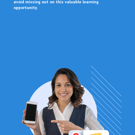
avoid missing out on this valuable learning
opportunity.