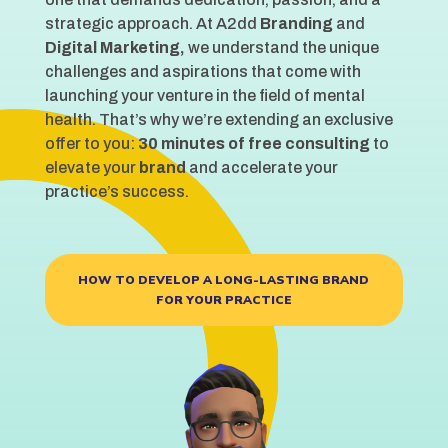
strategic approach. At A2dd
Branding
and
Digital Marketing,
we understand the unique
challenges and aspirations that come with
launching your venture in the field of mental
health. That’s why we’re extending an exclusive
offer to you:
30 minutes of free consulting
to
elevate your
brand
and accelerate your
practice’s success.
HOW TO DEVELOP A LONG-LASTING BRAND
FOR YOUR PRACTICE