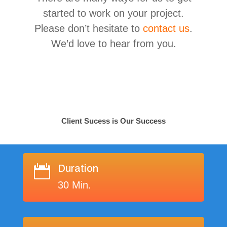
started to work on your project.
Please don’t hesitate to
contact us
.
We’d love to hear from you.
Client Sucess is Our Success
Duration

30 Min.