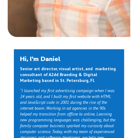
Hi, I’m Daniel
Senior art director, visual artist, and marketing
consultant of A2dd Branding & Digital
Marketing based in St. Petersburg, Fl.
“I launched my first advertising campaign when I was
24 years old, and I built my first website with HTML
and JavaScript code in 2001 during the rise of the
internet boom. Working in ad agencies in the 90s
helped my transition from offline to online. Learning
new programming languages was challenging, but the
family computer business sparked my curiosity about
computer science. Today, with my team of experienced
designers and software developers, we help new