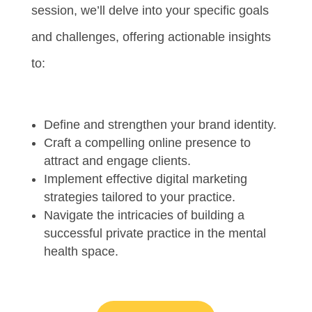
session, we’ll delve into your specific goals
and challenges, offering actionable insights
to:
Define and strengthen your brand identity.
Craft a compelling online presence to
attract and engage clients.
Implement effective digital marketing
strategies tailored to your practice.
Navigate the intricacies of building a
successful private practice in the mental
health space.