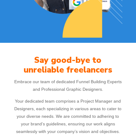
Say good-bye to
unreliable freelancers
Embrace our team of dedicated Funnel Building Experts
and Professional Graphic Designers.
Your dedicated team comprises a Project Manager and
Designers, each specializing in various areas to cater to
your diverse needs. We are committed to adhering to
your brand’s guidelines, ensuring our work aligns
seamlessly with your company’s vision and objectives.