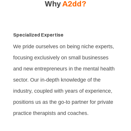
Why
A2dd?
Specialized Expertise
We pride ourselves on being niche experts,
focusing exclusively on small businesses
and new entrepreneurs in the mental health
sector. Our in-depth knowledge of the
industry, coupled with years of experience,
positions us as the go-to partner for private
practice therapists and coaches.