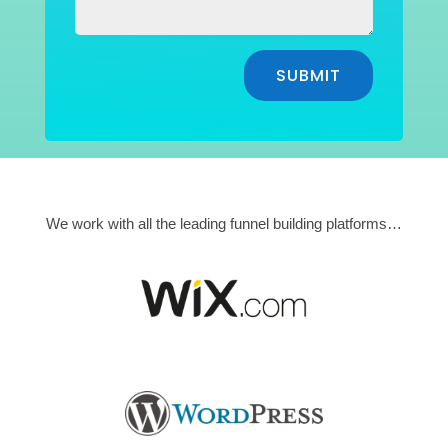
SUBMIT
We work with all the leading funnel building platforms…