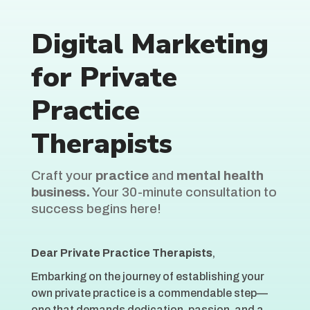
Digital Marketing
for Private
Practice
Therapists
Craft your
practice
and
mental health
business.
Your 30-minute consultation to
success begins here!
Dear Private Practice Therapists
,
Embarking on the journey of establishing your
own private practice is a commendable step—
one that demands dedication, passion, and a