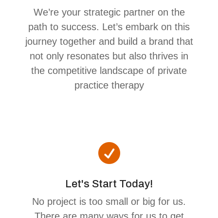
We’re your strategic partner on the
path to success. Let’s embark on this
journey together and build a brand that
not only resonates but also thrives in
the competitive landscape of private
practice therapy

Let's Start Today!
No project is too small or big for us.
There are many ways for us to get