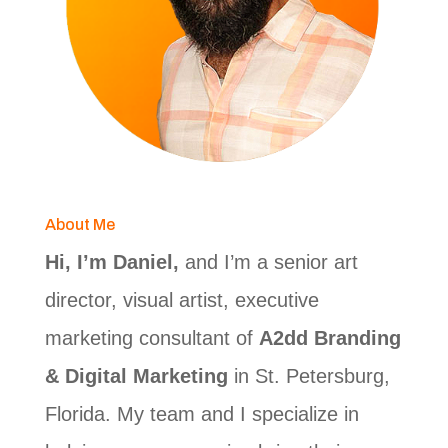
About Me
Hi, I’m Daniel,
and I’m a senior art
director, visual artist, executive
marketing consultant of
A2dd Branding
& Digital Marketing
in St. Petersburg,
Florida. My team and I specialize in