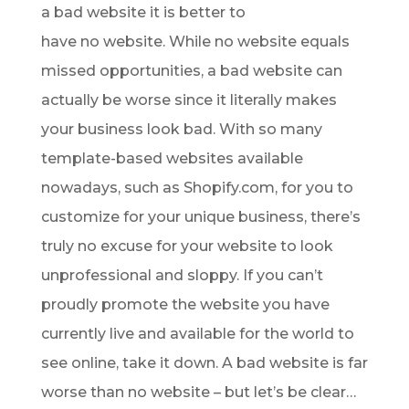
a bad website it is better to
have no website. While no website equals
missed opportunities, a bad website can
actually be worse since it literally makes
your business look bad. With so many
template-based websites available
nowadays, such as Shopify.com, for you to
customize for your unique business, there’s
truly no excuse for your website to look
unprofessional and sloppy. If you can’t
proudly promote the website you have
currently live and available for the world to
see online, take it down. A bad website is far
worse than no website – but let’s be clear…