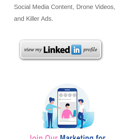
Social Media Content, Drone Videos,
and Killer Ads.