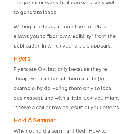
magazine or website, it can work very well
to generate leads.
Writing articles is a good form of PR, and
allows you to “borrow credibility” from the
publication in which your article appears.
Flyers
Flyers are OK, but only because they’re
cheap. You can target them a little (for
example, by delivering them only to local
businesses), and with a little luck, you might
receive a call or tow as result of your efforts.
Hold A Seminar
Why not hold a seminar titled “How to