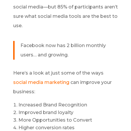
social media—but 85% of participants aren’t
sure what social media tools are the best to
use.
Facebook now has 2 billion monthly
users… and growing.
Here’s a look at just some of the ways
social media marketing
can improve your
business:
Increased Brand Recognition
Improved brand loyalty
More Opportunities to Convert
Higher conversion rates