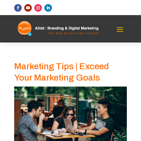
Marketing Tips | Exceed
Your Marketing Goals