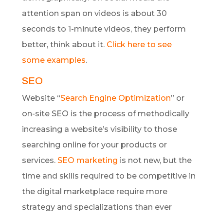
attention span on videos is about 30
seconds to 1-minute videos, they perform
better, think about it.
Click here to see
some examples
.
SEO
Website “
Search Engine Optimization
” or
on-site SEO is the process of methodically
increasing a website’s visibility to those
searching online for your products or
services.
SEO marketing
is not new, but the
time and skills required to be competitive in
the digital marketplace require more
strategy and specializations than ever