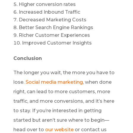
Higher conversion rates
Increased Inbound Traffic
Decreased Marketing Costs
Better Search Engine Rankings
Richer Customer Experiences
Improved Customer Insights
Conclusion
The longer you wait, the more you have to
lose.
Social media marketing
, when done
right, can lead to more customers, more
traffic, and more conversions, and it’s here
to stay. If you’re interested in getting
started but aren’t sure where to begin—
head over to
our website
or contact us