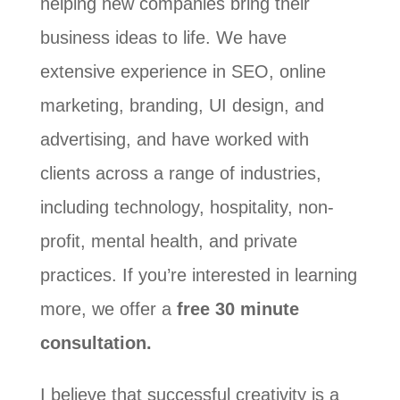
helping new companies bring their
business ideas to life. We have
extensive experience in SEO, online
marketing, branding, UI design, and
advertising, and have worked with
clients across a range of industries,
including technology, hospitality, non-
profit, mental health, and private
practices. If you’re interested in learning
more, we offer a
free 30 minute
consultation.
I believe that successful creativity is a