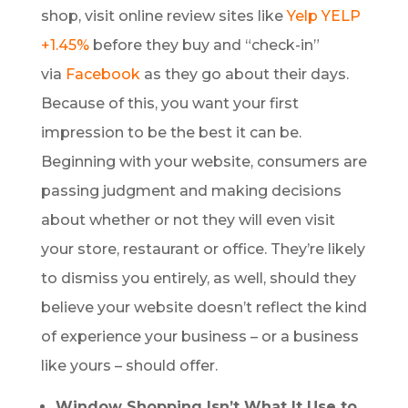
shop, visit online review sites like
Yelp
YELP
+1.45%
before they buy and “check-in”
via
Facebook
as they go about their days.
Because of this, you want your first
impression to be the best it can be.
Beginning with your website, consumers are
passing judgment and making decisions
about whether or not they will even visit
your store, restaurant or office. They’re likely
to dismiss you entirely, as well, should they
believe your website doesn’t reflect the kind
of experience your business – or a business
like yours – should offer.
Window Shopping Isn’t What It Use to