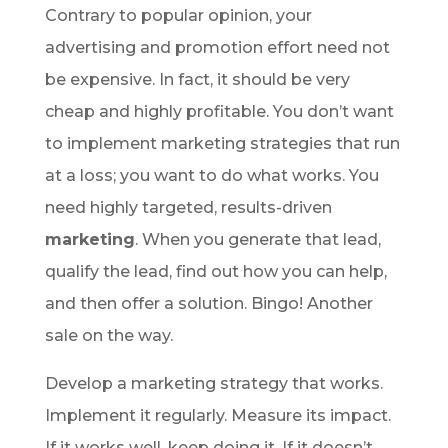
Contrary to popular opinion, your
advertising and promotion effort need not
be expensive. In fact, it should be very
cheap and highly profitable. You don’t want
to implement marketing strategies that run
at a loss; you want to do what works. You
need highly targeted, results-driven
marketing
. When you generate that lead,
qualify the lead, find out how you can help,
and then offer a solution. Bingo! Another
sale on the way.
Develop a marketing strategy that works.
Implement it regularly. Measure its impact.
If it works well, keep doing it. If it doesn’t,