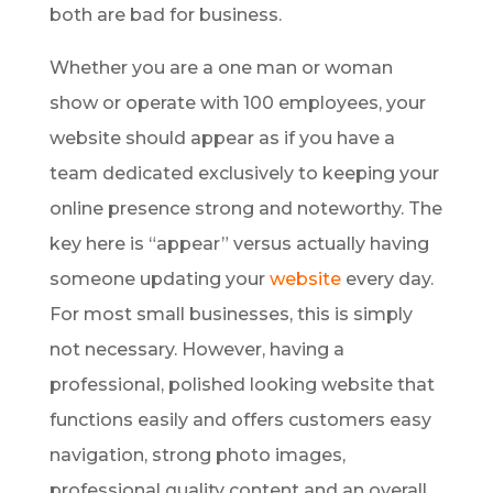
both are bad for business.
Whether you are a one man or woman
show or operate with 100 employees, your
website should appear as if you have a
team dedicated exclusively to keeping your
online presence strong and noteworthy. The
key here is “appear” versus actually having
someone updating your
website
every day.
For most small businesses, this is simply
not necessary. However, having a
professional, polished looking website that
functions easily and offers customers easy
navigation, strong photo images,
professional quality content and an overall