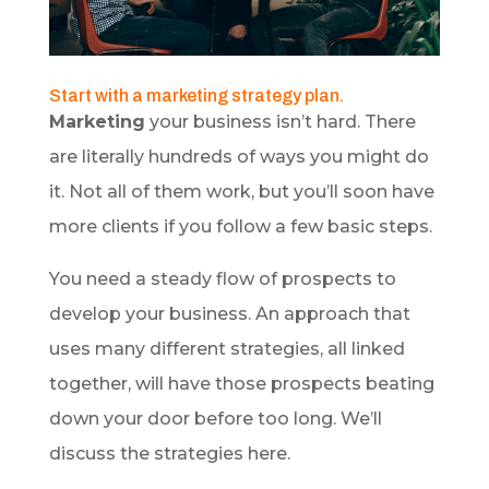
Start with a marketing strategy plan.
Marketing
your business isn’t hard. There
are literally hundreds of ways you might do
it. Not all of them work, but you’ll soon have
more clients if you follow a few basic steps.
You need a steady flow of prospects to
develop your business. An approach that
uses many different strategies, all linked
together, will have those prospects beating
down your door before too long. We’ll
discuss the strategies here.