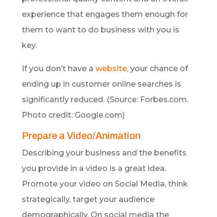
experience that engages them enough for
them to want to do business with you is
key.
If you don’t have a
website
, your chance of
ending up in customer online searches is
significantly reduced. (Source: Forbes.com.
Photo credit: Google.com)
Prepare a Video/Animation
Describing your business and the benefits
you provide in a video is a great idea.
Promote your video on Social Media, think
strategically, target your audience
demographically. On social media the