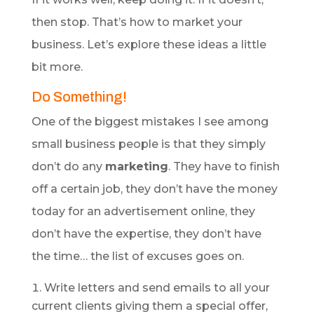
then stop. That’s how to market your
business. Let’s explore these ideas a little
bit more.
Do Something!
One of the biggest mistakes I see among
small business people is that they simply
don’t do any
marketing
. They have to finish
off a certain job, they don’t have the money
today for an advertisement online, they
don’t have the expertise, they don’t have
the time… the list of excuses goes on.
Write letters and send emails to all your
current clients giving them a special offer,