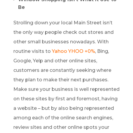
Be
Strolling down your local Main Street isn’t
the only way people check out stores and
other small businesses nowadays. With
routine visits to
Yahoo
YHOO +0%
, Bing,
Google, Yelp and other online sites,
customers are constantly seeking where
they plan to make their next purchases.
Make sure your business is well represented
on these sites by first and foremost, having
a website – but by also being represented
among each of the online search engines,
review sites and other online spots your