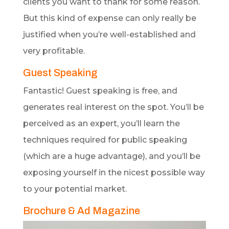
clients you want to thank for some reason.
But this kind of expense can only really be
justified when you’re well-established and
very profitable.
Guest Speaking
Fantastic! Guest speaking is free, and
generates real interest on the spot. You’ll be
perceived as an expert, you’ll learn the
techniques required for public speaking
(which are a huge advantage), and you’ll be
exposing yourself in the nicest possible way
to your potential market.
Brochure & Ad Magazine