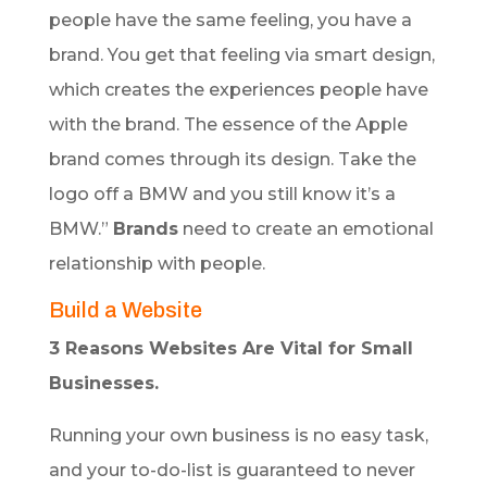
people have the same feeling, you have a
brand. You get that feeling via smart design,
which creates the experiences people have
with the brand. The essence of the Apple
brand comes through its design. Take the
logo off a BMW and you still know it’s a
BMW.”
Brands
need to create an emotional
relationship with people.
Build a Website
3 Reasons Websites Are Vital for Small
Businesses.
Running your own business is no easy task,
and your to-do-list is guaranteed to never