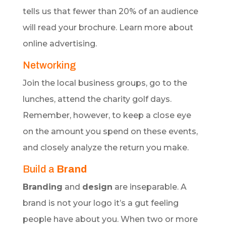
tells us that fewer than 20% of an audience
will read your brochure. Learn more about
online advertising.
Networking
Join the local business groups, go to the
lunches, attend the charity golf days.
Remember, however, to keep a close eye
on the amount you spend on these events,
and closely analyze the return you make.
Build a
Brand
Branding
and
design
are inseparable. A
brand is not your logo it’s a gut feeling
people have about you. When two or more