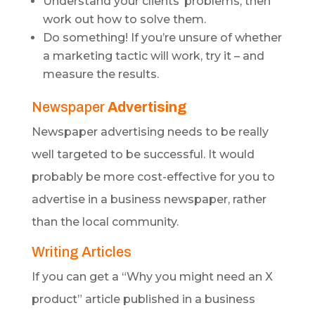
Understand your clients’ problems, then
work out how to solve them.
Do something! If you’re unsure of whether
a marketing tactic will work, try it – and
measure the results.
Newspaper
Advertising
Newspaper advertising needs to be really
well targeted to be successful. It would
probably be more cost-effective for you to
advertise in a business newspaper, rather
than the local community.
Writing Articles
If you can get a “Why you might need an X
product” article published in a business