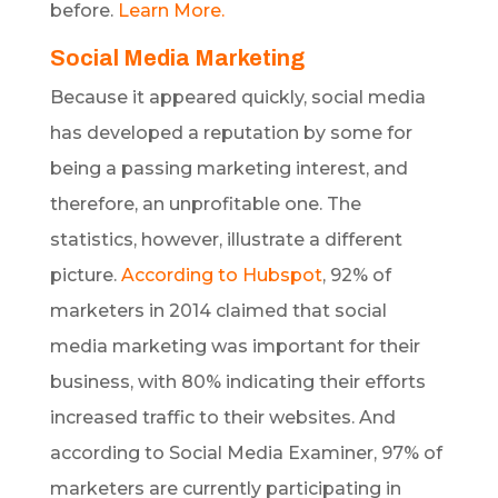
before.
Learn More.
Social Media Marketing
Because it appeared quickly, social media
has developed a reputation by some for
being a passing marketing interest, and
therefore, an unprofitable one. The
statistics, however, illustrate a different
picture.
According to Hubspot
, 92% of
marketers in 2014 claimed that social
media marketing was important for their
business, with 80% indicating their efforts
increased traffic to their websites. And
according to Social Media Examiner, 97% of
marketers are currently participating in