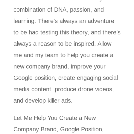
combination of DNA, passion, and
learning. There’s always an adventure
to be had testing this theory, and there’s
always a reason to be inspired. Allow
me and my team to help you create a
new company brand, improve your
Google position, create engaging social
media content, produce drone videos,
and develop killer ads.
Let Me Help You Create a New
Company Brand, Google Position,