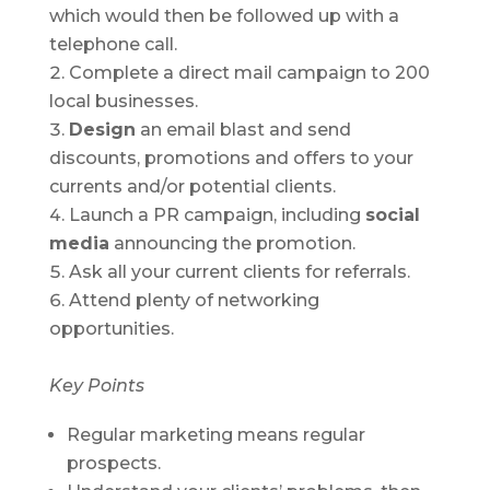
which would then be followed up with a
telephone call.
Complete a direct mail campaign to 200
local businesses.
Design
an email blast and send
discounts, promotions and offers to your
currents and/or potential clients.
Launch a PR campaign, including
social
media
announcing the promotion.
Ask all your current clients for referrals.
Attend plenty of networking
opportunities.
Key Points
Regular marketing means regular
prospects.