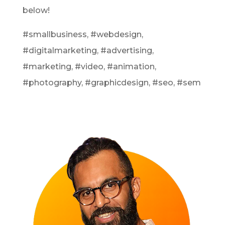
below!
#smallbusiness, #webdesign,
#digitalmarketing, #advertising,
#marketing, #video, #animation,
#photography, #graphicdesign, #seo, #sem