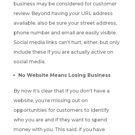
business may be considered for customer
review. Beyond having your URL address
available, also be sure your street address,
phone number and email are easily visible.
Social media links can’t hurt, either, but only
include these if you are actually active on
social media.
No Website Means Losing Business
By now it’s clear that if you don’t have a
website, you’re missing out on
opportunities for customers to identify
who you are and if they want to spend
money with you. This said, if you have