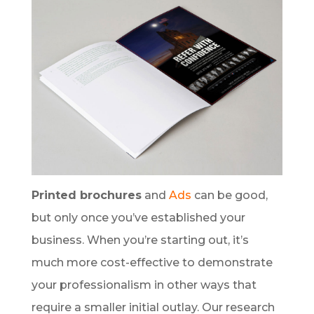
Printed brochures
and
Ads
can be good,
but only once you’ve established your
business. When you’re starting out, it’s
much more cost-effective to demonstrate
your professionalism in other ways that
require a smaller initial outlay. Our research