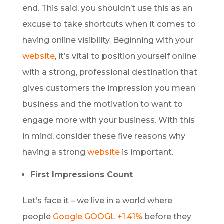
end. This said, you shouldn’t use this as an
excuse to take shortcuts when it comes to
having online visibility. Beginning with your
website
, it’s vital to position yourself online
with a strong, professional destination that
gives customers the impression you mean
business and the motivation to want to
engage more with your business. With this
in mind, consider these five reasons why
having a strong
website
is important.
First Impressions Count
Let’s face it – we live in a world where
people
Google
GOOGL +1.41%
before they