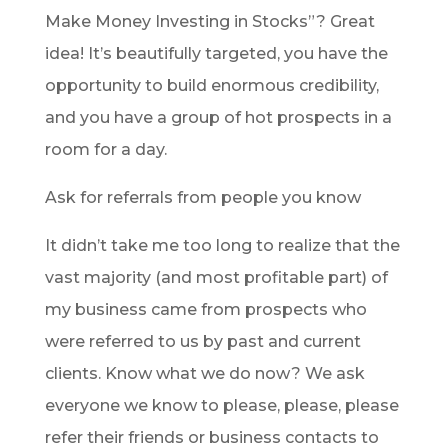
Make Money Investing in Stocks”? Great
idea! It’s beautifully targeted, you have the
opportunity to build enormous credibility,
and you have a group of hot prospects in a
room for a day.
Ask for referrals from people you know
It didn’t take me too long to realize that the
vast majority (and most profitable part) of
my business came from prospects who
were referred to us by past and current
clients. Know what we do now? We ask
everyone we know to please, please, please
refer their friends or business contacts to