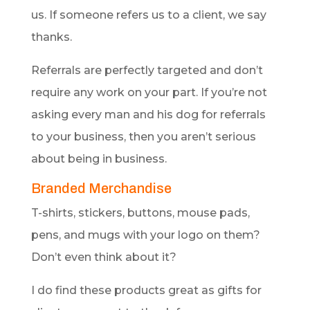
us. If someone refers us to a client, we say
thanks.
Referrals are perfectly targeted and don’t
require any work on your part. If you’re not
asking every man and his dog for referrals
to your business, then you aren’t serious
about being in business.
Branded Merchandise
T-shirts, stickers, buttons, mouse pads,
pens, and mugs with your logo on them?
Don’t even think about it?
I do find these products great as gifts for