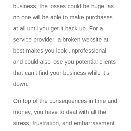
business, the losses could be huge, as
no one will be able to make purchases
at all until you get it back up. For a
service provider, a broken website at
best makes you look unprofessional,
and could also lose you potential clients
that can’t find your business while it’s
down.
On top of the consequences in time and
money, you have to deal with all the
stress, frustration, and embarrassment