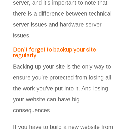
server, and it’s important to note that
there is a difference between technical
server issues and hardware server
issues.
Don’t forget to backup your site
regularly
Backing up your site is the only way to
ensure you’re protected from losing all
the work you’ve put into it. And losing
your website can have big
consequences.
If you have to build a new website from