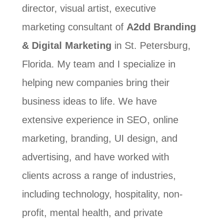
director, visual artist, executive
marketing consultant of
A2dd Branding
& Digital Marketing
in St. Petersburg,
Florida. My team and I specialize in
helping new companies bring their
business ideas to life. We have
extensive experience in SEO, online
marketing, branding, UI design, and
advertising, and have worked with
clients across a range of industries,
including technology, hospitality, non-
profit, mental health, and private