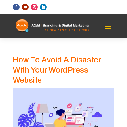
How To Avoid A Disaster
With Your WordPress
Website