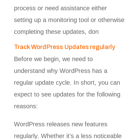
process or need assistance either
setting up a monitoring tool or otherwise
completing these updates, don
Track WordPress Updates regularly
Before we begin, we need to
understand why WordPress has a
regular update cycle. In short, you can
expect to see updates for the following
reasons:
WordPress releases new features
regularly. Whether it’s a less noticeable