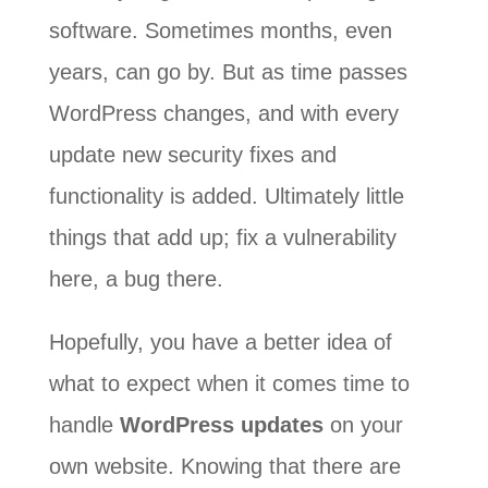
software. Sometimes months, even
years, can go by. But as time passes
WordPress changes, and with every
update new security fixes and
functionality is added. Ultimately little
things that add up; fix a vulnerability
here, a bug there.
Hopefully, you have a better idea of
what to expect when it comes time to
handle
WordPress updates
on your
own website. Knowing that there are