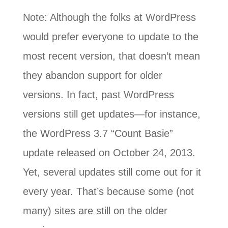
Note: Although the folks at WordPress
would prefer everyone to update to the
most recent version, that doesn’t mean
they abandon support for older
versions. In fact, past WordPress
versions still get updates—for instance,
the WordPress 3.7 “Count Basie”
update released on October 24, 2013.
Yet, several updates still come out for it
every year. That’s because some (not
many) sites are still on the older