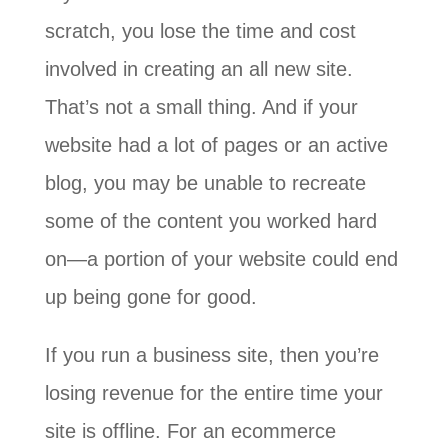
scratch, you lose the time and cost
involved in creating an all new site.
That’s not a small thing. And if your
website had a lot of pages or an active
blog, you may be unable to recreate
some of the content you worked hard
on—a portion of your website could end
up being gone for good.
If you run a business site, then you’re
losing revenue for the entire time your
site is offline. For an ecommerce