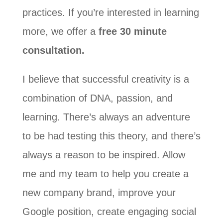
practices. If you’re interested in learning
more, we offer a
free 30 minute
consultation.
I believe that successful creativity is a
combination of DNA, passion, and
learning. There’s always an adventure
to be had testing this theory, and there’s
always a reason to be inspired. Allow
me and my team to help you create a
new company brand, improve your
Google position, create engaging social