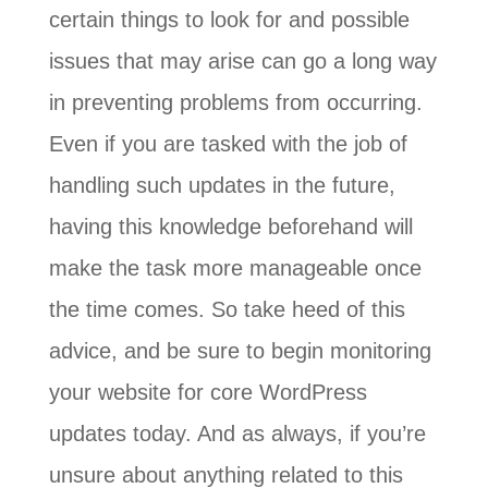
certain things to look for and possible
issues that may arise can go a long way
in preventing problems from occurring.
Even if you are tasked with the job of
handling such updates in the future,
having this knowledge beforehand will
make the task more manageable once
the time comes. So take heed of this
advice, and be sure to begin monitoring
your website for core WordPress
updates today. And as always, if you’re
unsure about anything related to this