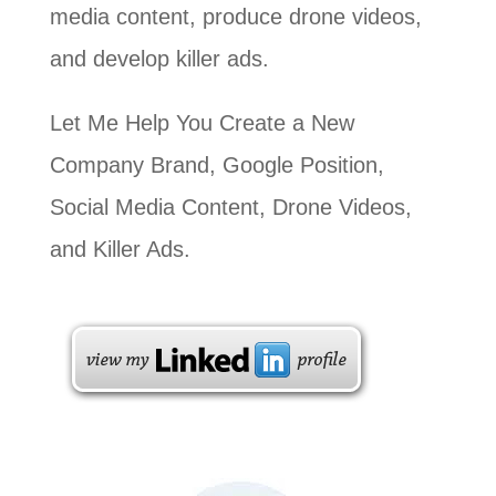
media content, produce drone videos,
and develop killer ads.
Let Me Help You Create a New
Company Brand, Google Position,
Social Media Content, Drone Videos,
and Killer Ads.