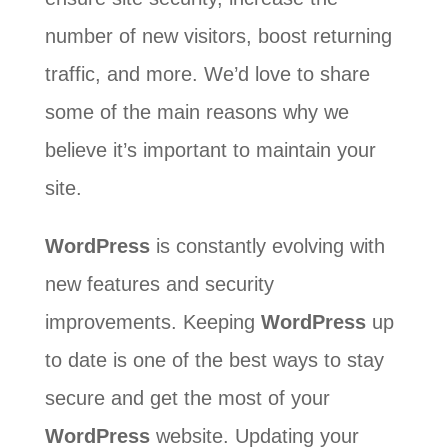
number of new visitors, boost returning
traffic, and more. We’d love to share
some of the main reasons why we
believe it’s important to maintain your
site.
WordPress
is constantly evolving with
new features and security
improvements. Keeping
WordPress
up
to date is one of the best ways to stay
secure and get the most of your
WordPress
website. Updating your