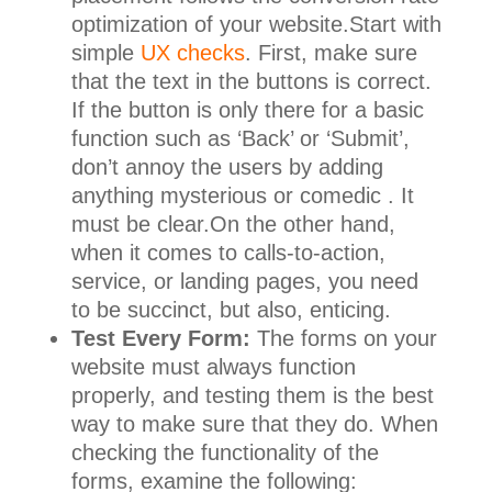
optimization of your website.Start with
simple
UX checks
. First, make sure
that the text in the buttons is correct.
If the button is only there for a basic
function such as ‘Back’ or ‘Submit’,
don’t annoy the users by adding
anything mysterious or comedic . It
must be clear.On the other hand,
when it comes to calls-to-action,
service, or landing pages, you need
to be succinct, but also, enticing.
Test Every Form:
The forms on your
website must always function
properly, and testing them is the best
way to make sure that they do. When
checking the functionality of the
forms, examine the following: