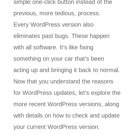
simple one-click button instead of the
previous, more tedious, process.
Every WordPress version also
eliminates past bugs. These happen
with all software. It’s like fixing
something on your car that’s been
acting up and bringing it back to normal.
Now that you understand the reasons
for WordPress updates, let’s explore the
more recent WordPress versions, along
with details on how to check and update
your current WordPress version.