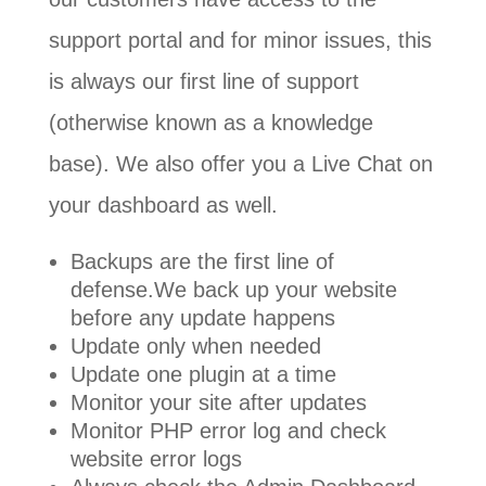
support portal and for minor issues, this
is always our first line of support
(otherwise known as a knowledge
base). We also offer you a Live Chat on
your dashboard as well.
Backups are the first line of
defense.We back up your website
before any update happens
Update only when needed
Update one plugin at a time
Monitor your site after updates
Monitor PHP error log and check
website error logs