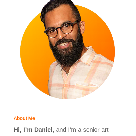
About Me
Hi, I’m Daniel,
and I’m a senior art