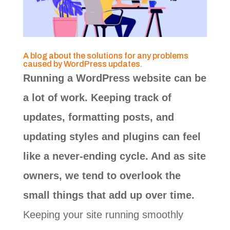
A blog about the solutions for any problems
caused by WordPress updates.
Running a WordPress website can be
a lot of work. Keeping track of
updates, formatting posts, and
updating styles and plugins can feel
like a never-ending cycle. And as site
owners, we tend to overlook the
small things that add up over time.
Keeping your site running smoothly