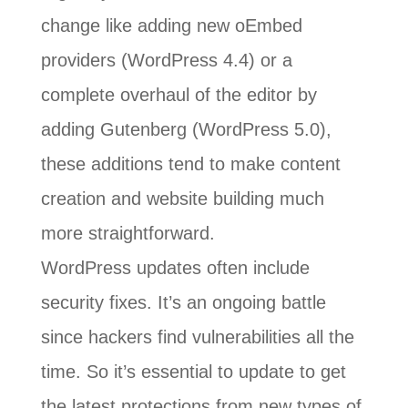
change like adding new oEmbed
providers (WordPress 4.4) or a
complete overhaul of the editor by
adding Gutenberg (WordPress 5.0),
these additions tend to make content
creation and website building much
more straightforward.
WordPress updates often include
security fixes. It’s an ongoing battle
since hackers find vulnerabilities all the
time. So it’s essential to update to get
the latest protections from new types of