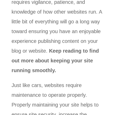
requires vigilance, patience, and
knowledge of how other websites run. A
little bit of everything will go a long way
toward ensuring you have an enjoyable
experience publishing content on your
blog or website.
Keep reading to find
out more about keeping your site
running smoothly.
Just like cars, websites require
maintenance to operate properly.
Properly maintaining your site helps to
ensure site security, increase the