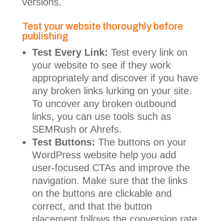
versions.
Test your website thoroughly before
publishing
Test Every Link:
Test every link on
your website to see if they work
appropriately and discover if you have
any broken links lurking on your site.
To uncover any broken outbound
links, you can use tools such as
SEMRush or Ahrefs.
Test Buttons:
The buttons on your
WordPress website help you add
user-focused CTAs and improve the
navigation. Make sure that the links
on the buttons are clickable and
correct, and that the button
placement follows the conversion rate