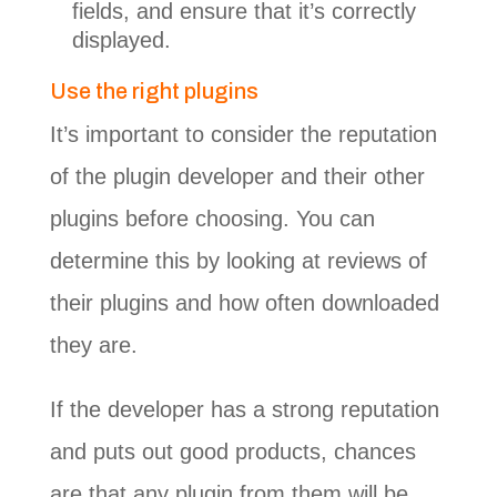
fields, and ensure that it’s correctly
displayed.
Use the right plugins
It’s important to consider the reputation
of the plugin developer and their other
plugins before choosing. You can
determine this by looking at reviews of
their plugins and how often downloaded
they are.
If the developer has a strong reputation
and puts out good products, chances
are that any plugin from them will be