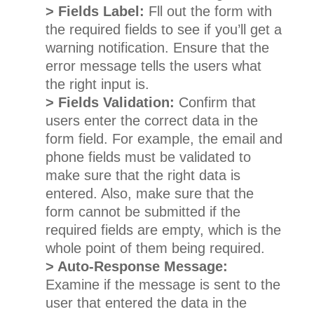
> Fields Label:
Fll out the form with
the required fields to see if you’ll get a
warning notification. Ensure that the
error message tells the users what
the right input is.
> Fields Validation:
Confirm that
users enter the correct data in the
form field. For example, the email and
phone fields must be validated to
make sure that the right data is
entered. Also, make sure that the
form cannot be submitted if the
required fields are empty, which is the
whole point of them being required.
> Auto-Response Message:
Examine if the message is sent to the
user that entered the data in the