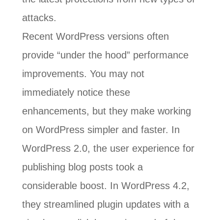
attacks.
Recent WordPress versions often
provide “under the hood” performance
improvements. You may not
immediately notice these
enhancements, but they make working
on WordPress simpler and faster. In
WordPress 2.0, the user experience for
publishing blog posts took a
considerable boost. In WordPress 4.2,
they streamlined plugin updates with a