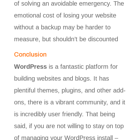
of solving an avoidable emergency. The
emotional cost of losing your website
without a backup may be harder to
measure, but shouldn’t be discounted
Conclusion
WordPress
is a fantastic platform for
building websites and blogs. It has
plentiful themes, plugins, and other add-
ons, there is a vibrant community, and it
is incredibly user friendly. That being
said, if you are not willing to stay on top
of managing your WordPress install –