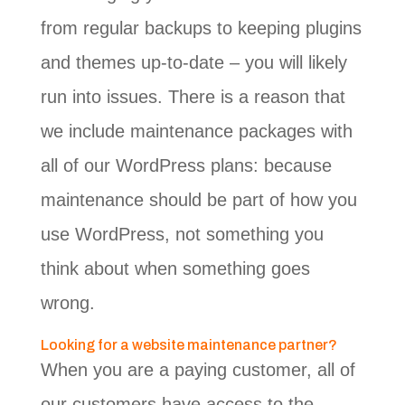
from regular backups to keeping plugins
and themes up-to-date – you will likely
run into issues. There is a reason that
we include maintenance packages with
all of our WordPress plans: because
maintenance should be part of how you
use WordPress, not something you
think about when something goes
wrong.
Looking for a website maintenance partner?
When you are a paying customer, all of
our customers have access to the