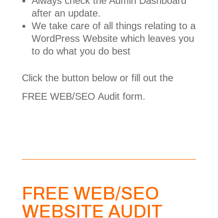
Always check the Admin Dashboard
after an update.
We take care of all things relating to a
WordPress Website which leaves you
to do what you do best
Click the button below or fill out the
FREE WEB/SEO Audit form.
Affordable Maintenance Packages
FREE WEB/SEO
WEBSITE AUDIT