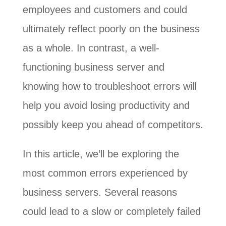
employees and customers and could
ultimately reflect poorly on the business
as a whole. In contrast, a well-
functioning business server and
knowing how to troubleshoot errors will
help you avoid losing productivity and
possibly keep you ahead of competitors.
In this article, we’ll be exploring the
most common errors experienced by
business servers. Several reasons
could lead to a slow or completely failed