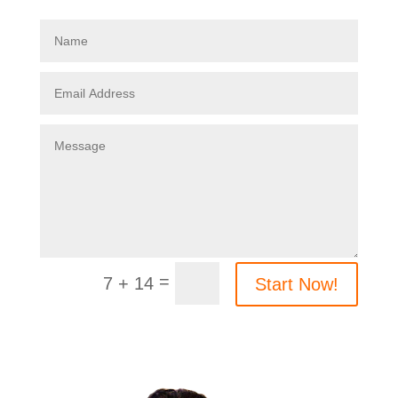
=
7 + 14
Start Now!