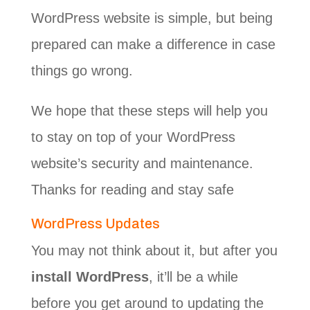
WordPress website is simple, but being
prepared can make a difference in case
things go wrong.
We hope that these steps will help you
to stay on top of your WordPress
website’s security and maintenance.
Thanks for reading and stay safe
WordPress Updates
You may not think about it, but after you
install WordPress
, it’ll be a while
before you get around to updating the