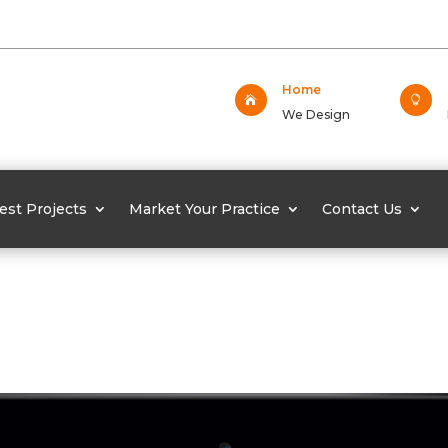
Home


We Design
est Projects
Market Your Practice
Contact Us