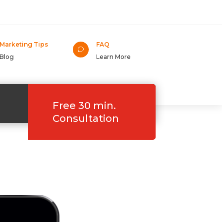
Marketing Tips
FAQ
v
Blog
Learn More
Free 30 min.
Consultation