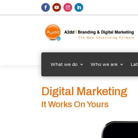
What we do
Who we are
Lat
Digital Marketing
It Works On Yours