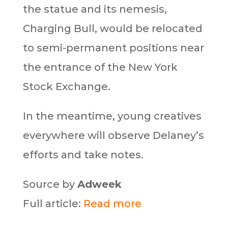
the statue and its nemesis,
Charging Bull, would be relocated
to semi-permanent positions near
the entrance of the New York
Stock Exchange.
In the meantime, young creatives
everywhere will observe Delaney’s
efforts and take notes.
Source by
Adweek
Full article:
Read more