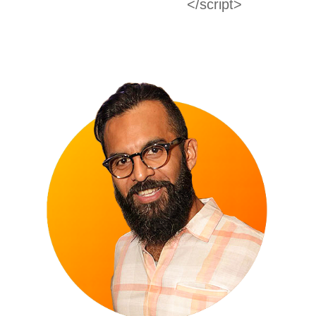
</script>