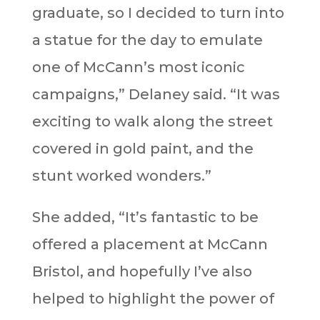
graduate, so I decided to turn into
a statue for the day to emulate
one of McCann’s most iconic
campaigns,” Delaney said. “It was
exciting to walk along the street
covered in gold paint, and the
stunt worked wonders.”
She added, “It’s fantastic to be
offered a placement at McCann
Bristol, and hopefully I’ve also
helped to highlight the power of