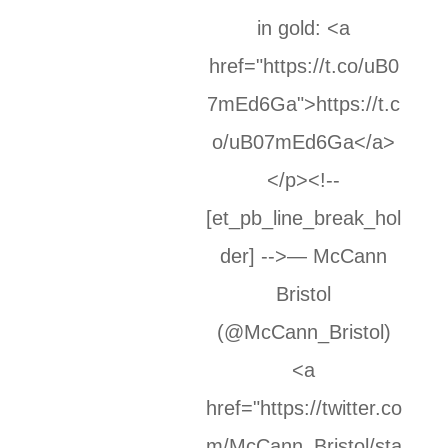
in gold: <a
href="https://t.co/uB0
7mEd6Ga">https://t.c
o/uB07mEd6Ga</a>
</p><!--
[et_pb_line_break_hol
der] -->— McCann
Bristol
(@McCann_Bristol)
<a
href="https://twitter.co
m/McCann_Bristol/sta