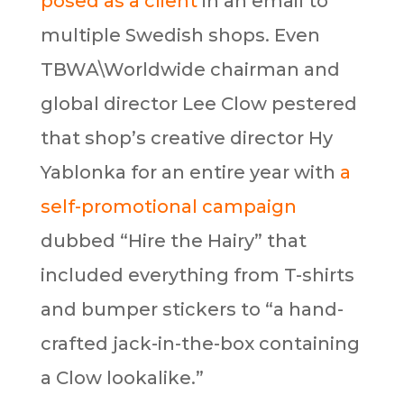
posed as a client
in an email to
multiple Swedish shops. Even
TBWA\Worldwide chairman and
global director Lee Clow pestered
that shop’s creative director Hy
Yablonka for an entire year with
a
self-promotional campaign
dubbed “Hire the Hairy” that
included everything from T-shirts
and bumper stickers to “a hand-
crafted jack-in-the-box containing
a Clow lookalike.”