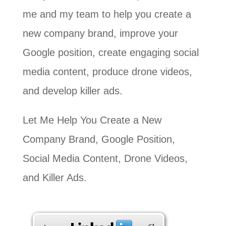
me and my team to help you create a
new company brand, improve your
Google position, create engaging social
media content, produce drone videos,
and develop killer ads.
Let Me Help You Create a New
Company Brand, Google Position,
Social Media Content, Drone Videos,
and Killer Ads.