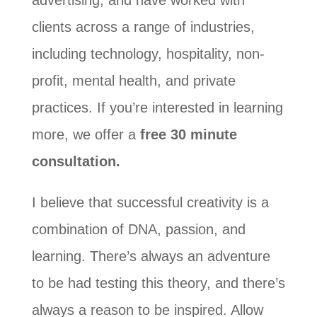
advertising, and have worked with
clients across a range of industries,
including technology, hospitality, non-
profit, mental health, and private
practices. If you’re interested in learning
more, we offer a
free 30 minute
consultation.
I believe that successful creativity is a
combination of DNA, passion, and
learning. There’s always an adventure
to be had testing this theory, and there’s
always a reason to be inspired. Allow