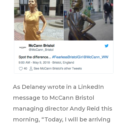
As Delaney wrote in a LinkedIn
message to McCann Bristol
managing director Andy Reid this
morning, “Today, I will be arriving