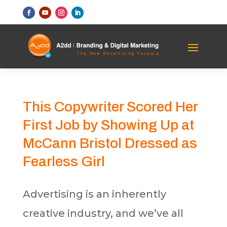
This Copywriter Scored Her
First Job by Showing Up at
McCann Bristol Dressed as
Fearless Girl
Advertising is an inherently
creative industry, and we’ve all