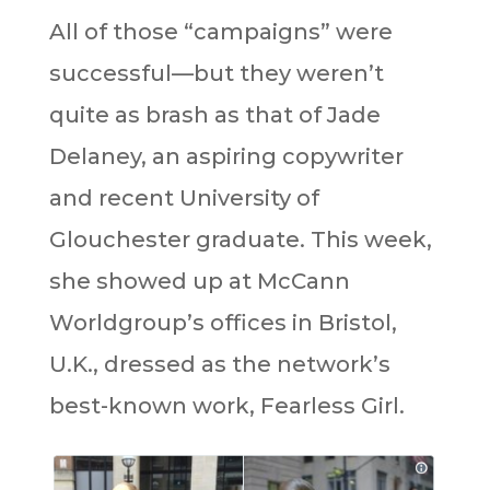
All of those “campaigns” were
successful—but they weren’t
quite as brash as that of Jade
Delaney, an aspiring copywriter
and recent University of
Glouchester graduate. This week,
she showed up at McCann
Worldgroup’s offices in Bristol,
U.K., dressed as the network’s
best-known work, Fearless Girl.