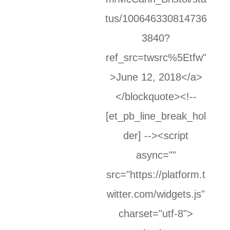
tus/100646330814736
3840?
ref_src=twsrc%5Etfw"
>June 12, 2018</a>
</blockquote><!--
[et_pb_line_break_hol
der] --><script
async=""
src="https://platform.t
witter.com/widgets.js"
charset="utf-8">