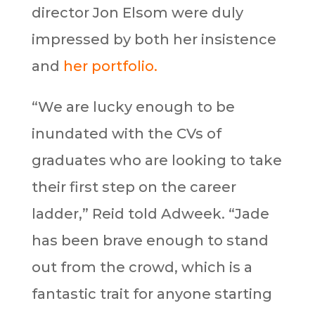
director Jon Elsom were duly
impressed by both her insistence
and
her portfolio.
“We are lucky enough to be
inundated with the CVs of
graduates who are looking to take
their first step on the career
ladder,” Reid told Adweek. “Jade
has been brave enough to stand
out from the crowd, which is a
fantastic trait for anyone starting