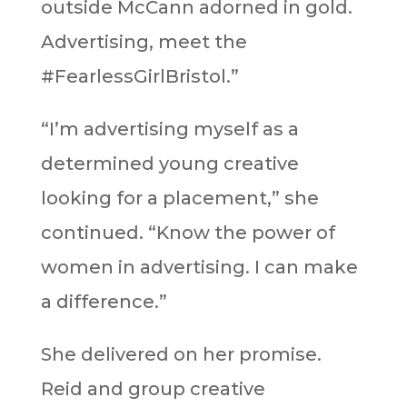
outside McCann adorned in gold.
Advertising, meet the
#FearlessGirlBristol.”
“I’m advertising myself as a
determined young creative
looking for a placement,” she
continued. “Know the power of
women in advertising. I can make
a difference.”
She delivered on her promise.
Reid and group creative