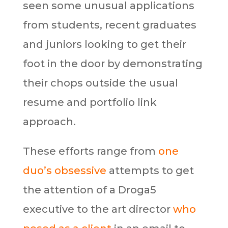
seen some unusual applications
from students, recent graduates
and juniors looking to get their
foot in the door by demonstrating
their chops outside the usual
resume and portfolio link
approach.
These efforts range from
one
duo’s obsessive
attempts to get
the attention of a Droga5
executive to the art director
who