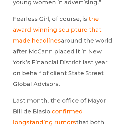
young women in advertising.”
Fearless Girl, of course, is
the
award-winning sculpture that
made headlines
around the world
after McCann placed it in New
York’s Financial District last year
on behalf of client State Street
Global Advisors.
Last month, the office of Mayor
Bill de Blasio
confirmed
longstanding rumors
that both