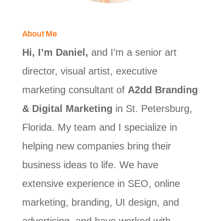
About Me
Hi, I’m Daniel,
and I’m a senior art
director, visual artist, executive
marketing consultant of
A2dd Branding
& Digital Marketing
in St. Petersburg,
Florida. My team and I specialize in
helping new companies bring their
business ideas to life. We have
extensive experience in SEO, online
marketing, branding, UI design, and