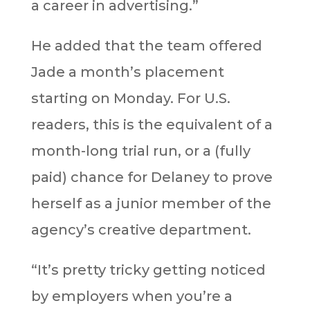
a career in advertising.”
He added that the team offered
Jade a month’s placement
starting on Monday. For U.S.
readers, this is the equivalent of a
month-long trial run, or a (fully
paid) chance for Delaney to prove
herself as a junior member of the
agency’s creative department.
“It’s pretty tricky getting noticed
by employers when you’re a