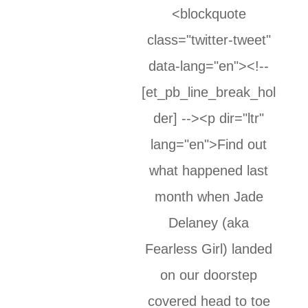
<blockquote
class="twitter-tweet"
data-lang="en"><!--
[et_pb_line_break_hol
der] --><p dir="ltr"
lang="en">Find out
what happened last
month when Jade
Delaney (aka
Fearless Girl) landed
on our doorstep
covered head to toe