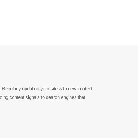
 Regularly updating your site with new content,
ting content signals to search engines that