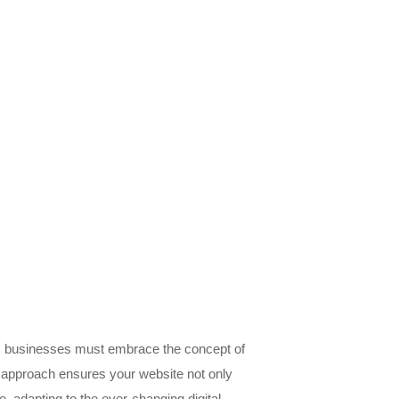
, businesses must embrace the concept of
n approach ensures your website not only
e, adapting to the ever-changing digital