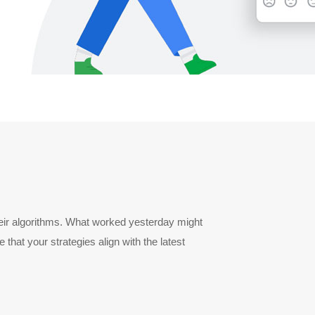
heir algorithms. What worked yesterday might
hat your strategies align with the latest