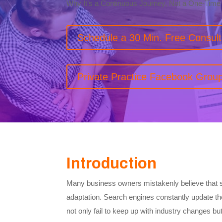
Why It’s a Continuous Journey, Not a One-Time
Schedule a 30 Min. Free Consult
Private Practice Facebook Grou
Introduction
Many business owners mistakenly believe that se
adaptation. Search engines constantly update the
not only fail to keep up with industry changes b