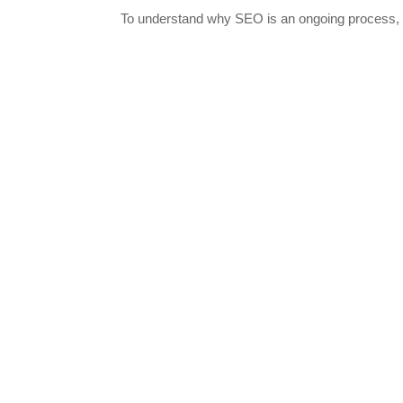
To understand why SEO is an ongoing process, co