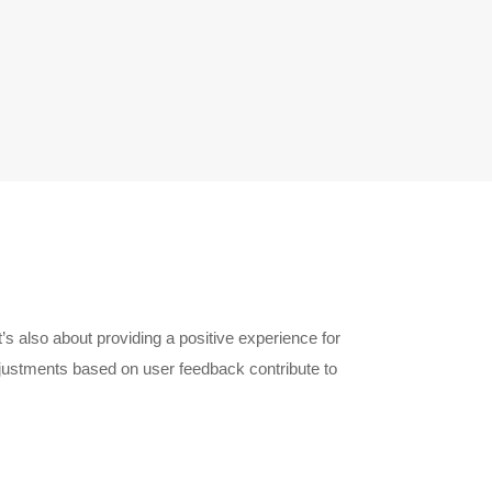
’s also about providing a positive experience for
ustments based on user feedback contribute to