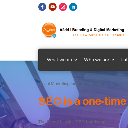
What we do
Who we are
Lat
Digital Marketing for Small Business
SEO is a one-time
The Ever-Changing
SEO Landscape.