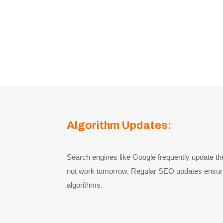
Algorithm Updates:
Search engines like Google frequently update t
not work tomorrow. Regular SEO updates ensure t
algorithms.