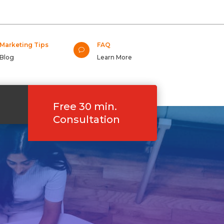
Marketing Tips
FAQ
v
Blog
Learn More
Free 30 min.
Consultation