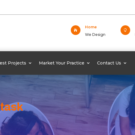
Home


We Design
est Projects
Market Your Practice
Contact Us
 task