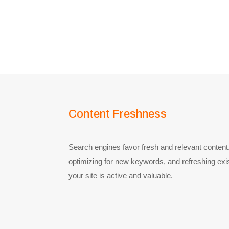
Content Freshness
Search engines favor fresh and relevant content.
optimizing for new keywords, and refreshing exis
your site is active and valuable.