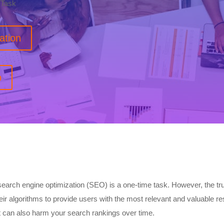
 Task
ation
p
arch engine optimization (SEO) is a one-time task. However, the tru
ir algorithms to provide users with the most relevant and valuable re
ut can also harm your search rankings over time.