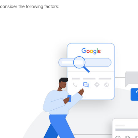
nsider the following factors: