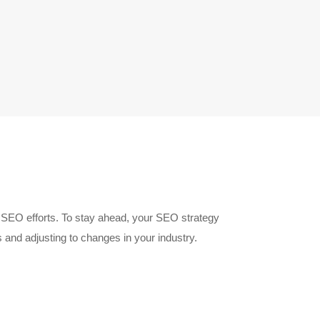
g SEO efforts. To stay ahead, your SEO strategy
and adjusting to changes in your industry.