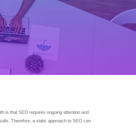
th is that SEO requires ongoing attention and
sults. Therefore, a static approach to SEO can