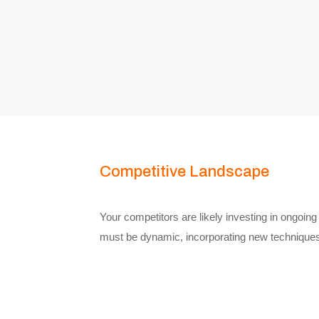
Competitive Landscape
Your competitors are likely investing in ongoin
must be dynamic, incorporating new techniques 