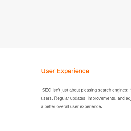
User Experience
SEO isn’t just about pleasing search engines; it
users. Regular updates, improvements, and adj
a better overall user experience.