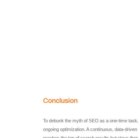
Conclusion
To debunk the myth of SEO as a one-time task
ongoing optimization. A continuous, data-drive
reaches the top of search results but stays ther