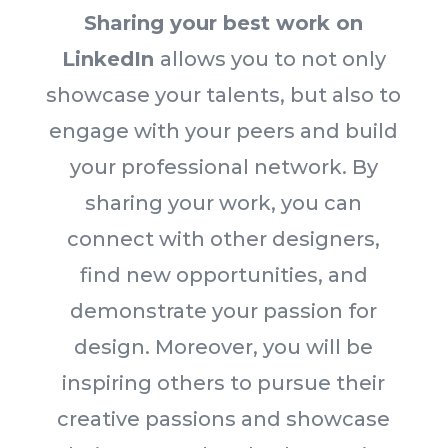
Sharing your best work on
LinkedIn
allows you to not only
showcase your talents, but also to
engage with your peers and build
your professional network. By
sharing your work, you can
connect with other designers,
find new opportunities, and
demonstrate your passion for
design. Moreover, you will be
inspiring others to pursue their
creative passions and showcase