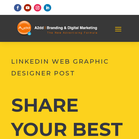
LINKEDIN WEB GRAPHIC
DESIGNER POST
SHARE
YOUR BEST