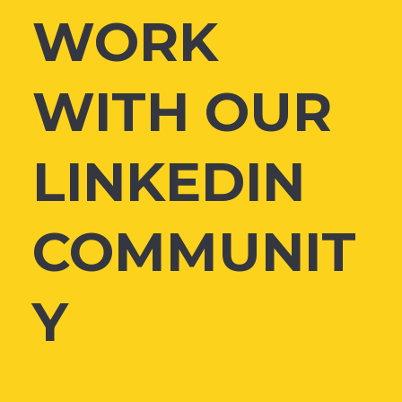
WORK
WITH OUR
LINKEDIN
COMMUNIT
Y