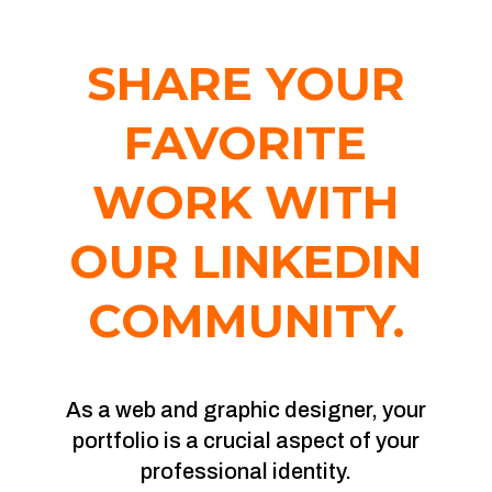
SHARE YOUR
FAVORITE
WORK WITH
OUR LINKEDIN
COMMUNITY.
As a web and graphic designer, your
portfolio is a crucial aspect of your
professional identity.