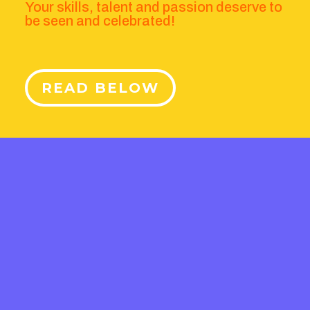
Your skills, talent and passion deserve to
be seen and celebrated!
READ BELOW