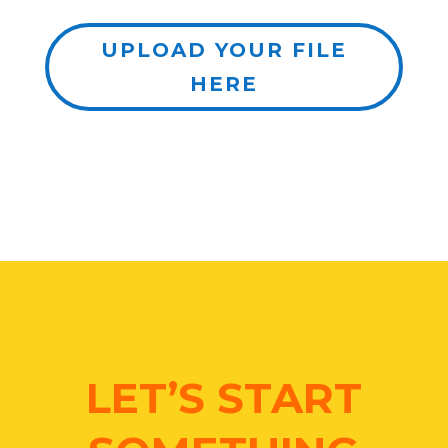
UPLOAD YOUR FILE
HERE
LET’S START