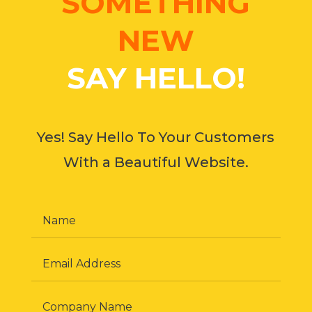
SOMETHING
NEW
SAY HELLO!
Yes! Say Hello To Your Customers
With a Beautiful Website.