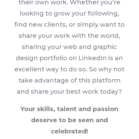
their own work. Whether you’re
looking to grow your following,
find new clients, or simply want to
share your work with the world,
sharing your web and graphic
design portfolio on LinkedIn is an
excellent way to do so. So why not
take advantage of this platform
and share your best work today?
Your skills, talent and passion
deserve to be seen and
celebrated!