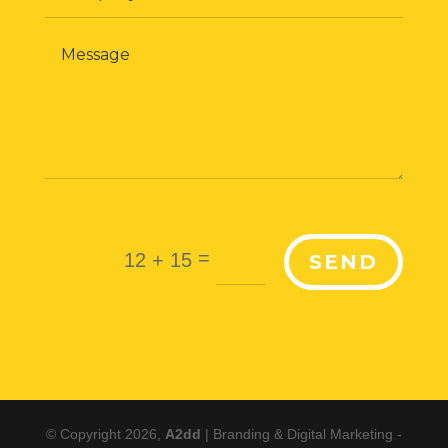
=
12 + 15
SEND
© Copyright 2026,
A2dd
| Branding & Digital Marketing -