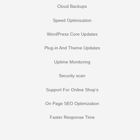
Cloud Backups
Speed Optimization
WordPress Core Updates
Plug-in And Theme Updates
Uptime Monitoring
Security scan
Support For Online Shop’s
On Page SEO Optimization
Faster Response Time