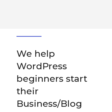
We help
WordPress
beginners start
their
Business/Blog