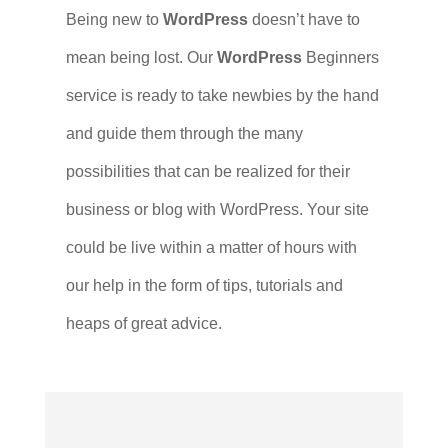
Being new to
WordPress
doesn’t have to
mean being lost. Our
WordPress
Beginners
service is ready to take newbies by the hand
and guide them through the many
possibilities that can be realized for their
business or blog with WordPress. Your site
could be live within a matter of hours with
our help in the form of tips, tutorials and
heaps of great advice.