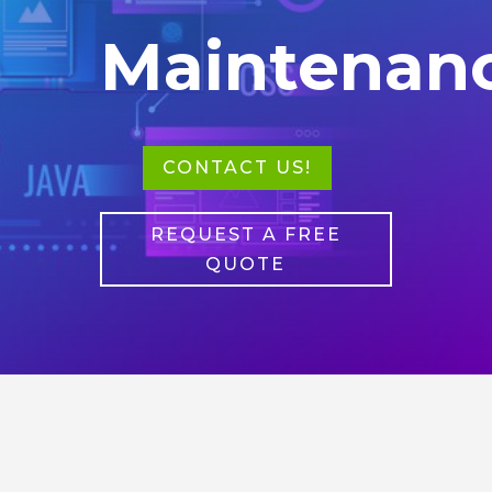
Maintenan
CONTACT US!
REQUEST A FREE
QUOTE