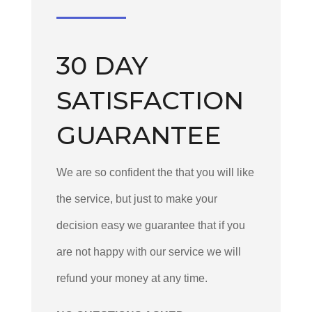
30 DAY
SATISFACTION
GUARANTEE
We are so confident the that you will like
the service, but just to make your
decision easy we guarantee that if you
are not happy with our service we will
refund your money at any time.