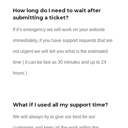
How long do I need to wait after
submitting a ticket?
If it’s emergency we will work on your website
immediately, if you have support requests that are
not urgent we will tell you what is the estimated
time ( it can be fast as 30 minutes and up to 24
hours )
What if I used all my support time?
We will always try to give our best for our
customers and keep all the work within the