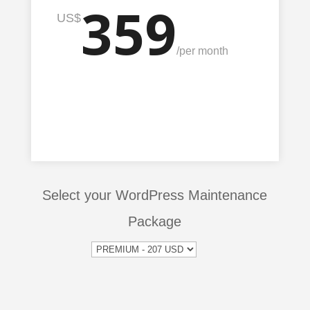
359
US$
/
per month
Select your WordPress Maintenance
Package