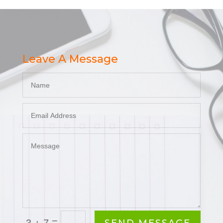
Leave A Message
=
3 + 7