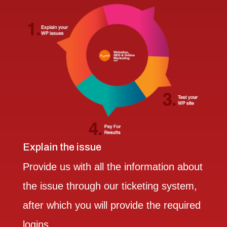
Explain the issue
Provide us with all the information about
the issue through our ticketing system,
after which you will provide the required
logins.