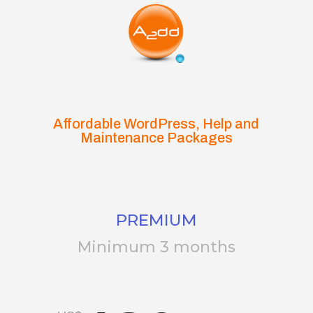
Affordable WordPress, Help and
Maintenance Packages
PREMIUM
Minimum 3 months