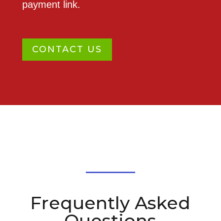
payment link.
CONTACT US
Frequently Asked
Questions