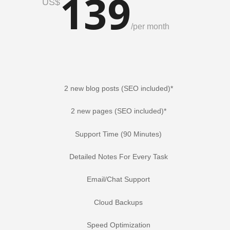
139
US$
/
per month
2 new blog posts (SEO included)*
2 new pages (SEO included)*
Support Time (90 Minutes)
Detailed Notes For Every Task
Email/Chat Support
Cloud Backups
Speed Optimization