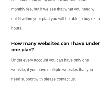
monthly fee, but if we see that what you need will
not fit within your plan you will be able to buy extra
hours.
How many websites can I have under
one plan?
Under every account you can have only one
website, if you have multiple websites that you
need support with please contact us.