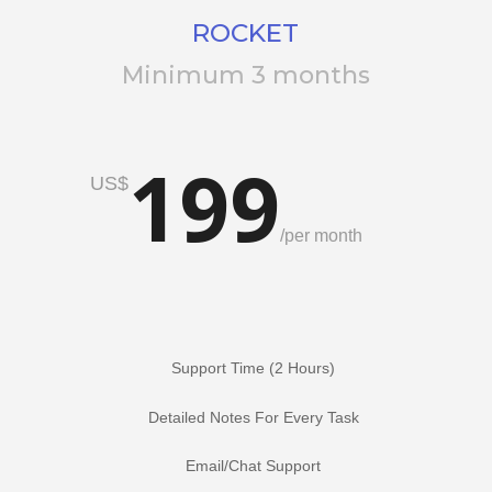
ROCKET
Minimum 3 months
199
US$
/
per month
Support Time (2 Hours)
Detailed Notes For Every Task
Email/Chat Support