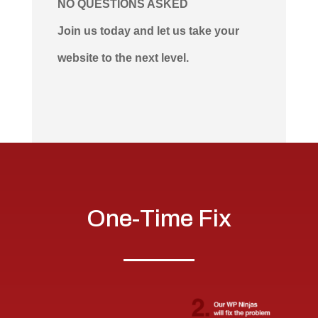
NO QUESTIONS ASKED
Join us today and let us take your
website to the next level.
One-Time Fix