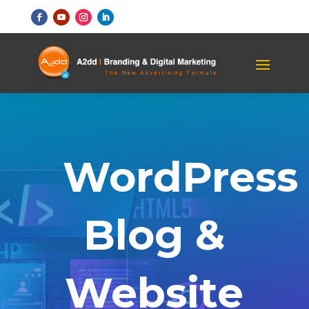
WordPress
Blog &
Website