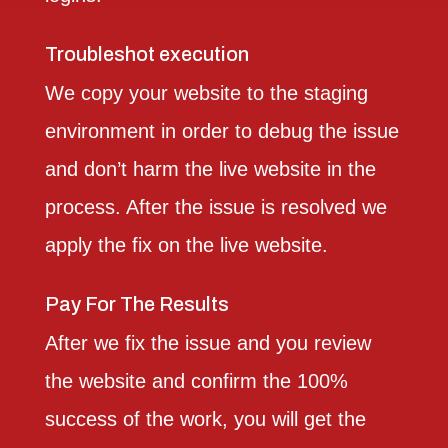
Troubleshot execution
We copy your website to the staging
environment in order to debug the issue
and don’t harm the live website in the
process. After the issue is resolved we
apply the fix on the live website.
Pay For The Results
After we fix the issue and you review
the website and confirm the 100%
success of the work, you will get the