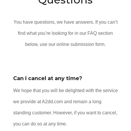
You have questions, we have answers. If you can’t
find what you’re looking for in our FAQ section
below, use our online submission form.
Can I cancel at any time?
We hope that you will be delighted with the service
we provide at A2dd.com and remain a long
standing customer. However, if you want to cancel,
you can do so at any time.