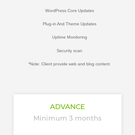
WordPress Core Updates
Plug-in And Theme Updates
Uptime Monitoring
Security scan
*Note: Client provide web and blog content.
ADVANCE
Minimum 3 months