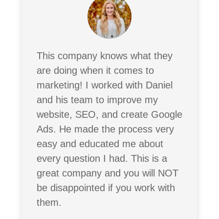
This company knows what they
are doing when it comes to
marketing! I worked with Daniel
and his team to improve my
website, SEO, and create Google
Ads. He made the process very
easy and educated me about
every question I had. This is a
great company and you will NOT
be disappointed if you work with
them.