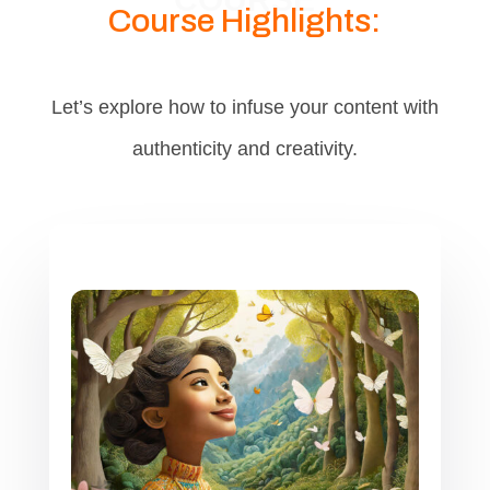
Course Highlights:
Let’s explore how to infuse your content with
authenticity and creativity.