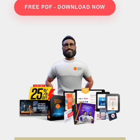
FREE PDF - DOWNLOAD NOW