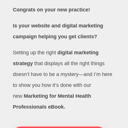
Congrats on your new practice!
Is your website and digital marketing
campaign helping you get clients?
Setting up the right
digital marketing
strategy
that displays all the right things
doesn’t have to be a mystery—and I’m here
to show you how it’s done with our
new
Marketing for Mental Health
Professionals eBook.