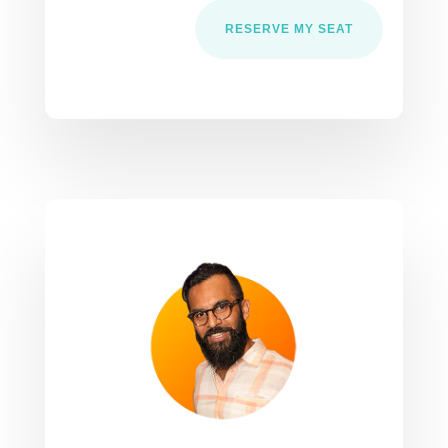
RESERVE MY SEAT