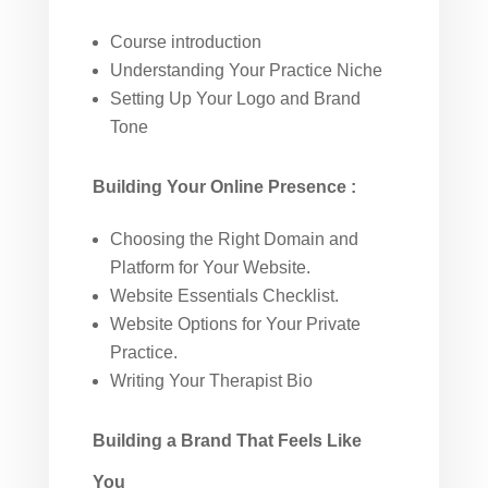
Course introduction
Understanding Your Practice Niche
Setting Up Your Logo and Brand
Tone
Building Your Online Presence
:
Choosing the Right Domain and
Platform for Your Website.
Website Essentials Checklist.
Website Options for Your Private
Practice.
Writing Your Therapist Bio
Building a Brand That Feels Like
You