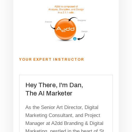
YOUR EXPERT INSTRUCTOR
Hey There, I'm Dan,
The AI Marketer
As the Senior Art Director, Digital
Marketing Consultant, and Project
Manager at A2dd Branding & Digital
Marketing, nestled in the heart of St.