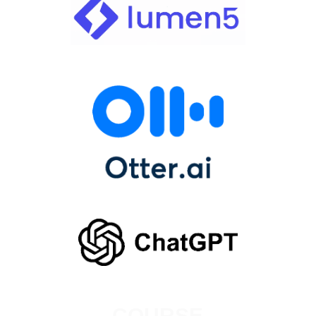
COURSE