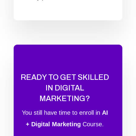
READY TO GET SKILLED
IN DIGITAL
MARKETING?
You still have time to enroll in
AI
+ Digital Marketing
Course.