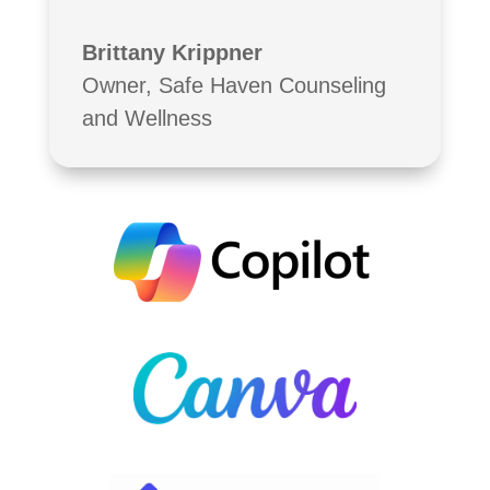
Brittany Krippner
Owner
,
Safe Haven Counseling
and Wellness