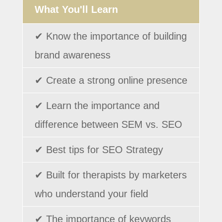
What You'll Learn
✔ Know the importance of building
brand awareness
✔ Create a strong online presence
✔ Learn the importance and
difference between SEM vs. SEO
✔ Best tips for SEO Strategy
✔ Built for therapists by marketers
who understand your field
✔ The importance of keywords