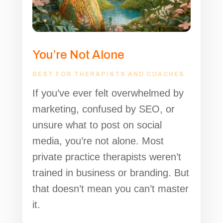
You’re Not Alone
BEST FOR THERAPISTS AND COACHES
If you’ve ever felt overwhelmed by
marketing, confused by SEO, or
unsure what to post on social
media, you’re not alone. Most
private practice therapists weren’t
trained in business or branding. But
that doesn’t mean you can’t master
it
.