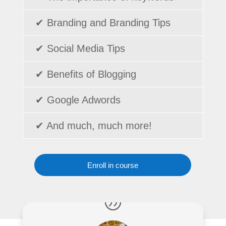
✔ Branding and Branding Tips
✔ Social Media Tips
✔ Benefits of Blogging
✔ Google Adwords
✔ And much, much more!
Enroll in course