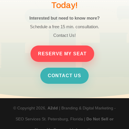
Today!
Interested but need to know more?
Schedule a free 15 min. consultation.
Contact Us!
RESERVE MY SEAT
CONTACT US
© Copyright 2026,
A2dd
| Branding & Digital Marketing -
SEO Services St. Petersburg, Florida |
Do Not Sell or