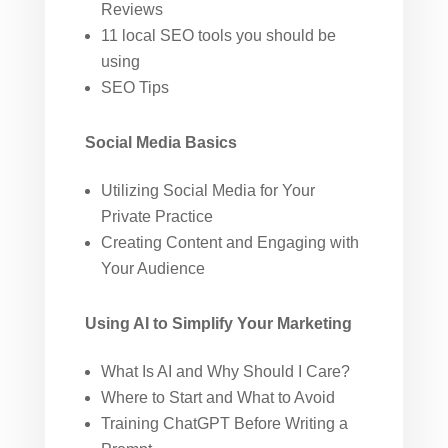
Reviews
11 local SEO tools you should be
using
SEO Tips
Social Media Basics
Utilizing Social Media for Your
Private Practice
Creating Content and Engaging with
Your Audience
Using AI to Simplify Your Marketing
What Is AI and Why Should I Care?
Where to Start and What to Avoid
Training ChatGPT Before Writing a