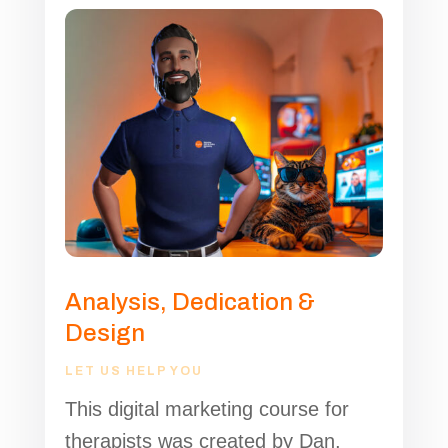
Analysis, Dedication &
Design
LET US HELP YOU
This digital marketing course for
therapists was created by Dan,