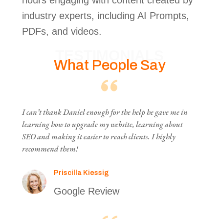
hours engaging with content created by
industry experts, including AI Prompts,
PDFs, and videos.
TESTIMONIALS
What People Say
I can’t thank Daniel enough for the help he gave me in
learning how to upgrade my website, learning about
SEO and making it easier to reach clients. I highly
recommend them!
Priscilla Kiessig
Google Review