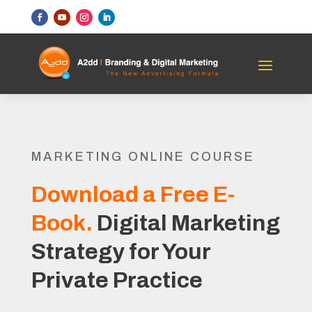
MARKETING ONLINE COURSE
Download a Free E-
Book.
Digital Marketing
Strategy for Your
Private Practice