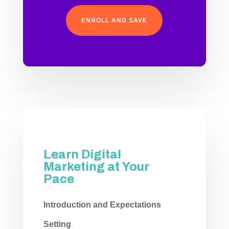
ENROLL AND SAVE
Learn Digital
Marketing at Your
Pace
Introduction and Expectations
Setting