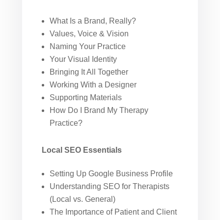
What Is a Brand, Really?
Values, Voice & Vision
Naming Your Practice
Your Visual Identity
Bringing It All Together
Working With a Designer
Supporting Materials
How Do I Brand My Therapy
Practice?
Local SEO Essentials
Setting Up Google Business Profile
Understanding SEO for Therapists
(Local vs. General)
The Importance of Patient and Client