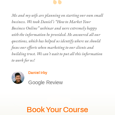
Me and my wife are planning on starting our own small
business. We took Daniel’s “How to Market Your
Business Online” webinar and were extremely happy
with the information he provided. He answered all our
questions, which has helped us identify where we should
focus our efforts when marketing to our clients and
building trust. We can’t wait to put all this information
to work for us!
Daniel Irby
Google Review
Book Your Course