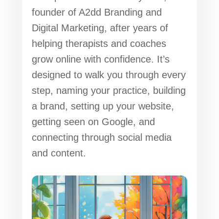
founder of A2dd Branding and
Digital Marketing, after years of
helping therapists and coaches
grow online with confidence. It’s
designed to walk you through every
step, naming your practice, building
a brand, setting up your website,
getting seen on Google, and
connecting through social media
and content.