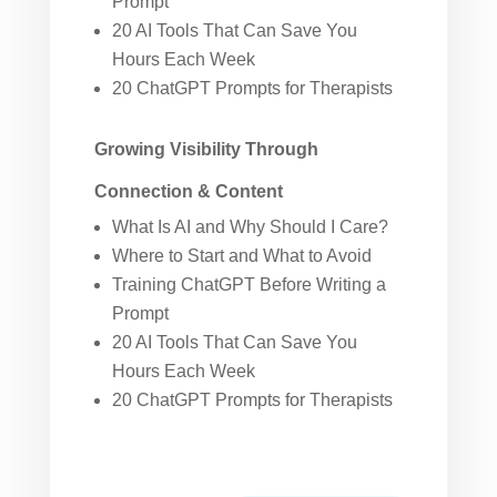
Prompt
20 AI Tools That Can Save You
Hours Each Week
20 ChatGPT Prompts for Therapists
Growing Visibility Through
Connection & Content
What Is AI and Why Should I Care?
Where to Start and What to Avoid
Training ChatGPT Before Writing a
Prompt
20 AI Tools That Can Save You
Hours Each Week
20 ChatGPT Prompts for Therapists