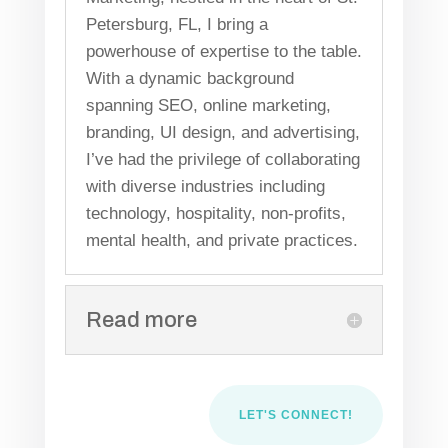
Petersburg, FL, I bring a
powerhouse of expertise to the table.
With a dynamic background
spanning SEO, online marketing,
branding, UI design, and advertising,
I’ve had the privilege of collaborating
with diverse industries including
technology, hospitality, non-profits,
mental health, and private practices.
Read more
LET'S CONNECT!