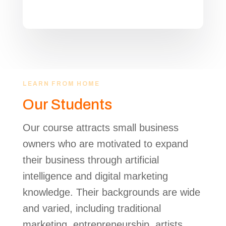
LEARN FROM HOME
Our Students
Our course attracts small business
owners who are motivated to expand
their business through artificial
intelligence and digital marketing
knowledge. Their backgrounds are wide
and varied, including traditional
marketing, entrepreneurship, artists,