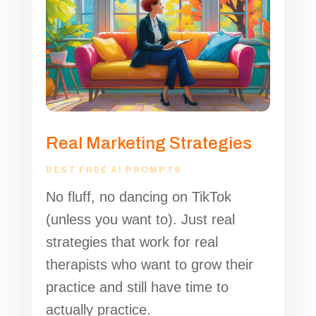
Real Marketing Strategies
BEST FREE AI PROMPTS
No fluff, no dancing on TikTok
(unless you want to). Just real
strategies that work for real
therapists who want to grow their
practice and still have time to
actually practice.