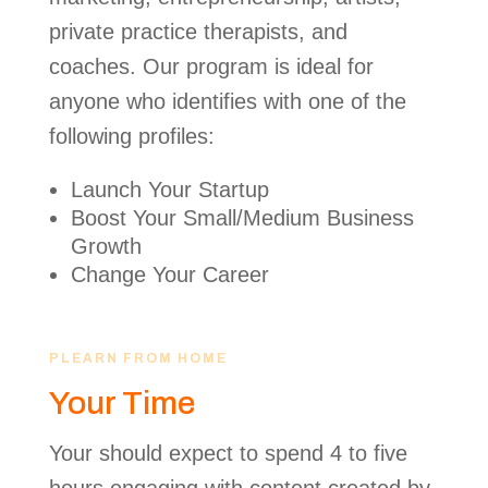
private practice therapists, and
coaches. Our program is ideal for
anyone who identifies with one of the
following profiles:
Launch Your Startup
Boost Your Small/Medium Business
Growth
Change Your Career
PLEARN FROM HOME
Your Time
Your should expect to spend 4 to five