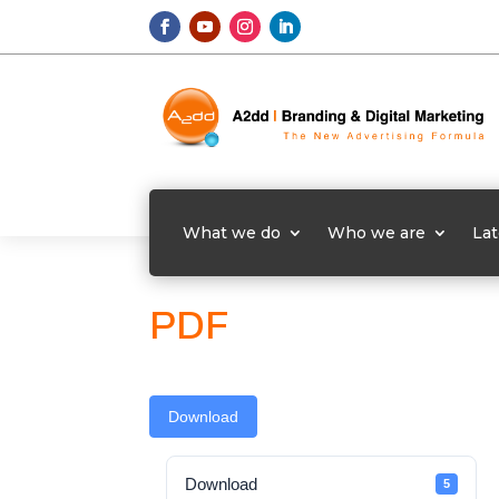
What we do
Who we are
Lat
PDF
Download
Download
5