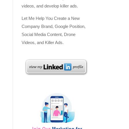
videos, and develop killer ads.
Let Me Help You Create a New
Company Brand, Google Position,
Social Media Content, Drone
Videos, and Killer Ads.