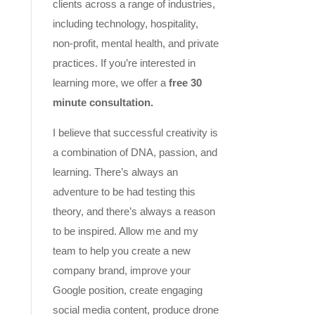
clients across a range of industries,
including technology, hospitality,
non-profit, mental health, and private
practices. If you’re interested in
learning more, we offer a
free 30
minute consultation.
I believe that successful creativity is
a combination of DNA, passion, and
learning. There’s always an
adventure to be had testing this
theory, and there’s always a reason
to be inspired. Allow me and my
team to help you create a new
company brand, improve your
Google position, create engaging
social media content, produce drone