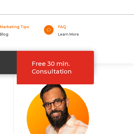
Marketing Tips
FAQ
v
Blog
Learn More
Free 30 min.
Consultation