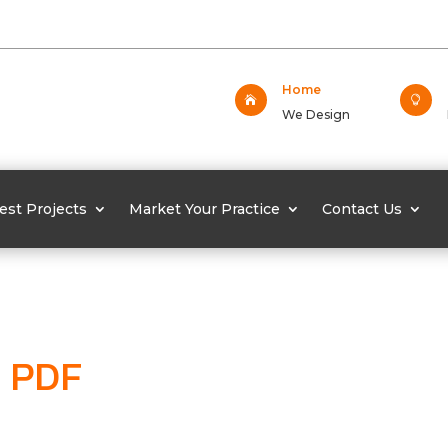
Home


We Design
est Projects
Market Your Practice
Contact Us
PDF