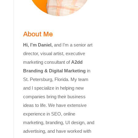
About Me
Hi, I’m Daniel,
and I’m a senior art
director, visual artist, executive
marketing consultant of
A2dd
Branding & Digital Marketing
in
St. Petersburg, Florida. My team
and I specialize in helping new
companies bring their business
ideas to life. We have extensive
experience in SEO, online
marketing, branding, UI design, and
advertising, and have worked with