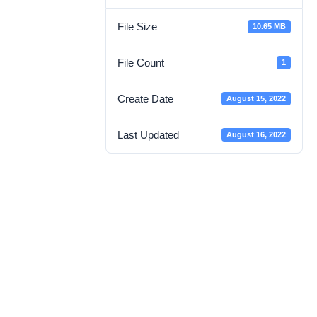
File Size
10.65 MB
File Count
1
Create Date
August 15, 2022
Last Updated
August 16, 2022