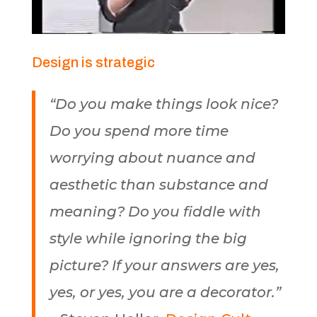
Design is strategic
“Do you make things look nice?
Do you spend more time
worrying about nuance and
aesthetic than substance and
meaning? Do you fiddle with
style while ignoring the big
picture? If your answers are yes,
yes, or yes, you are a decorator.”