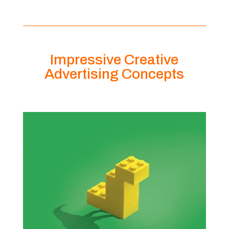
Impressive Creative
Advertising Concepts