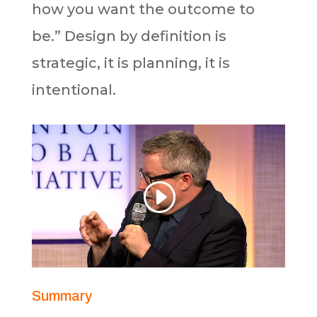
how you want the outcome to
be.” Design by definition is
strategic, it is planning, it is
intentional.
Summary