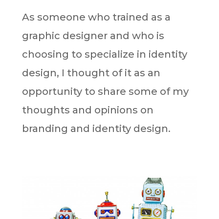
As someone who trained as a
graphic designer and who is
choosing to specialize in identity
design, I thought of it as an
opportunity to share some of my
thoughts and opinions on
branding and identity design.