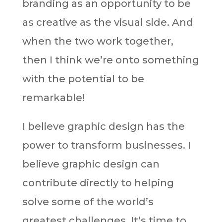
branding as an opportunity to be
as creative as the visual side. And
when the two work together,
then I think we’re onto something
with the potential to be
remarkable!
I believe graphic design has the
power to transform businesses. I
believe graphic design can
contribute directly to helping
solve some of the world’s
greatest challenges. It’s time to