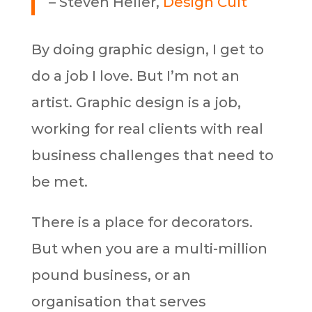
– Steven Heller,
Design Cult
By doing graphic design, I get to
do a job I love. But I’m not an
artist. Graphic design is a job,
working for real clients with real
business challenges that need to
be met.
There is a place for decorators.
But when you are a multi-million
pound business, or an
organisation that serves