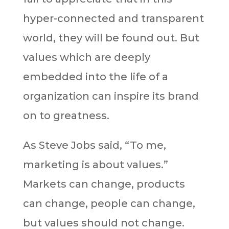
hyper-connected and transparent
world, they will be found out. But
values which are deeply
embedded into the life of a
organization can inspire its brand
on to greatness.
As Steve Jobs said, “To me,
marketing is about values.”
Markets can change, products
can change, people can change,
but values should not change.