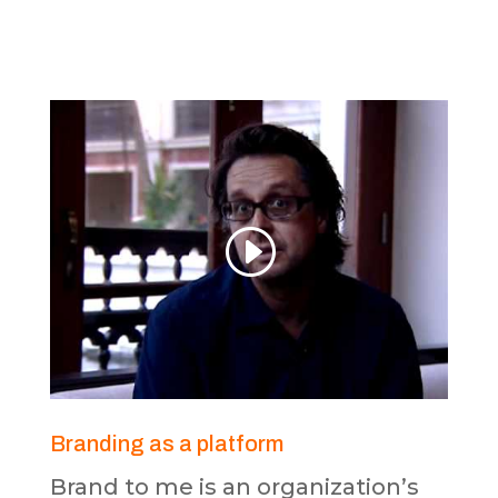
Branding as a platform
Brand to me is an organization’s