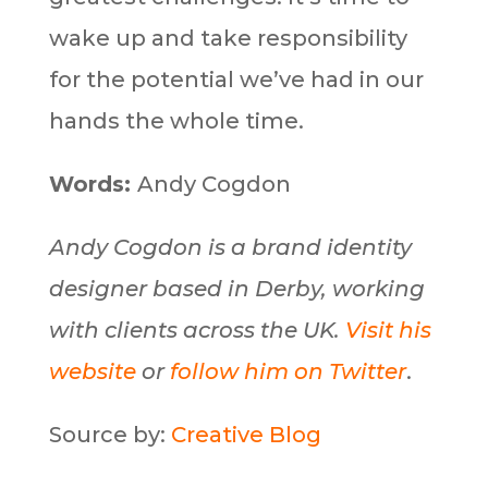
wake up and take responsibility
for the potential we’ve had in our
hands the whole time.
Words:
Andy Cogdon
Andy Cogdon is a brand identity
designer based in Derby, working
with clients across the UK.
Visit his
website
or
follow him on Twitter
.
Source by:
Creative Blog