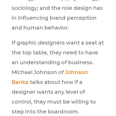
sociology; and the role design has
in influencing brand perception
and human behavior.
If graphic designers want a seat at
the top table, they need to have
an understanding of business.
Michael Johnson of
Johnson
Banks
talks about how if a
designer wants any level of
control, they must be willing to
step into the boardroom.