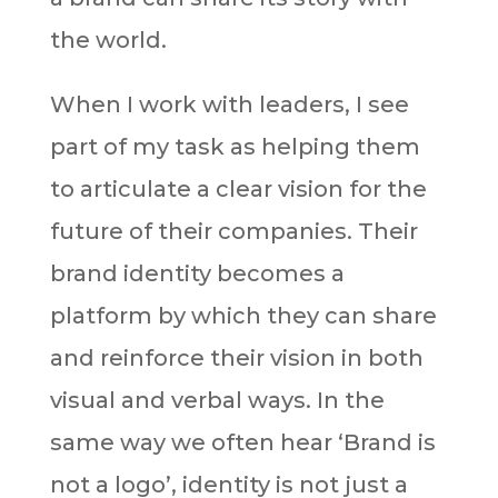
the world.
When I work with leaders, I see
part of my task as helping them
to articulate a clear vision for the
future of their companies. Their
brand identity becomes a
platform by which they can share
and reinforce their vision in both
visual and verbal ways. In the
same way we often hear ‘Brand is
not a logo’, identity is not just a