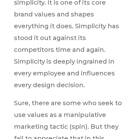
simplicity. It is one of its core
brand values and shapes
everything it does. Simplicity has
stood it out against its
competitors time and again.
Simplicity is deeply ingrained in
every employee and influences
every design decision.
Sure, there are some who seek to
use values as a manipulative
marketing tactic (spin). But they
fail to appreciate that in this