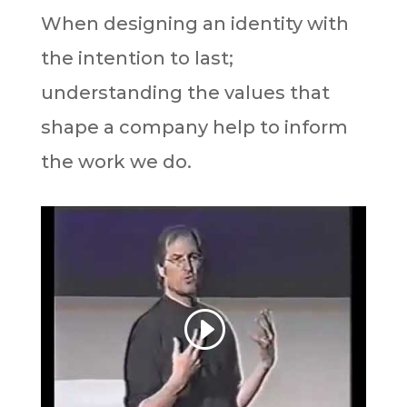
When designing an identity with
the intention to last;
understanding the values that
shape a company help to inform
the work we do.