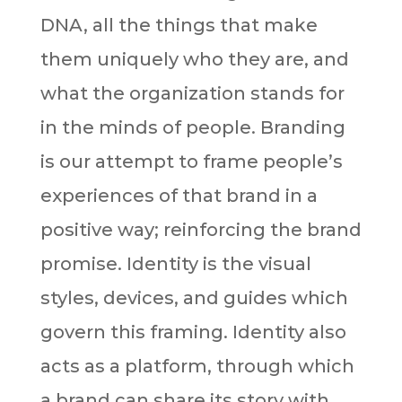
DNA, all the things that make
them uniquely who they are, and
what the organization stands for
in the minds of people. Branding
is our attempt to frame people’s
experiences of that brand in a
positive way; reinforcing the brand
promise. Identity is the visual
styles, devices, and guides which
govern this framing. Identity also
acts as a platform, through which
a brand can share its story with