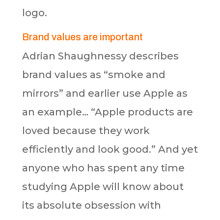
logo.
Brand values are important
Adrian Shaughnessy describes
brand values as “smoke and
mirrors” and earlier use Apple as
an example… “Apple products are
loved because they work
efficiently and look good.” And yet
anyone who has spent any time
studying Apple will know about
its absolute obsession with