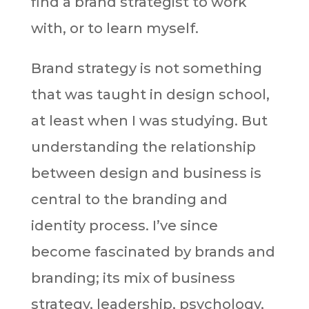
find a brand strategist to work
with, or to learn myself.
Brand strategy is not something
that was taught in design school,
at least when I was studying. But
understanding the relationship
between design and business is
central to the branding and
identity process. I’ve since
become fascinated by brands and
branding; its mix of business
strategy, leadership, psychology,