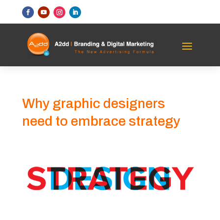
Why graphic designers
need to embrace strategy