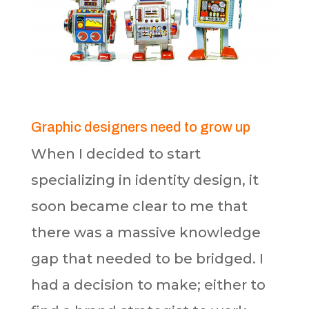
Graphic designers need to grow up
When I decided to start
specializing in identity design, it
soon became clear to me that
there was a massive knowledge
gap that needed to be bridged. I
had a decision to make; either to