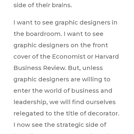
side of their brains.
I want to see graphic designers in
the boardroom. I want to see
graphic designers on the front
cover of the Economist or Harvard
Business Review. But, unless
graphic designers are willing to
enter the world of business and
leadership, we will find ourselves
relegated to the title of decorator.
I now see the strategic side of