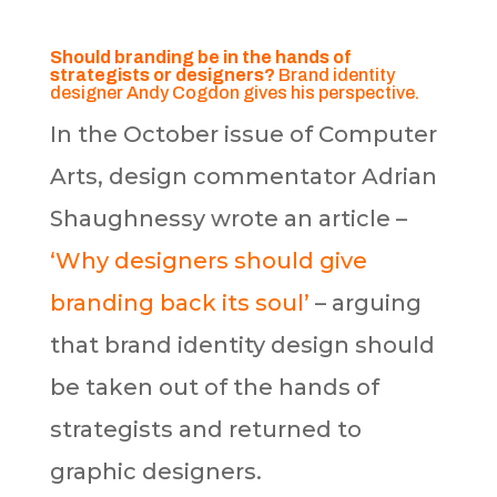
Should branding be in the hands of
strategists or designers?
Brand identity
designer Andy Cogdon gives his perspective.
In the October issue of Computer
Arts, design commentator Adrian
Shaughnessy wrote an article –
‘Why designers should give
branding back its soul’
– arguing
that brand identity design should
be taken out of the hands of
strategists and returned to
graphic designers.