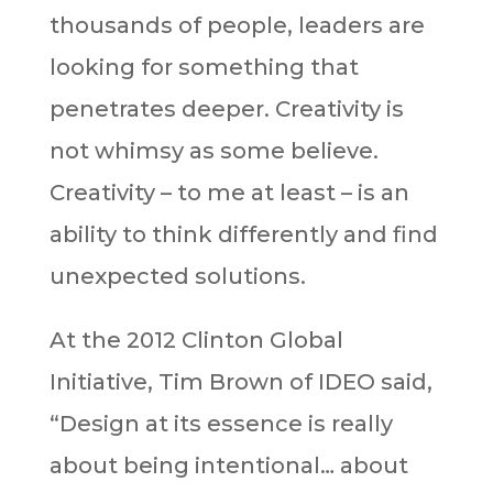
thousands of people, leaders are
looking for something that
penetrates deeper. Creativity is
not whimsy as some believe.
Creativity – to me at least – is an
ability to think differently and find
unexpected solutions.
At the 2012 Clinton Global
Initiative, Tim Brown of IDEO said,
“Design at its essence is really
about being intentional… about