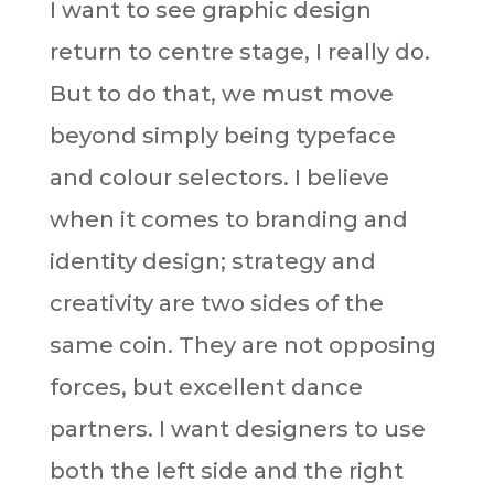
I want to see graphic design
return to centre stage, I really do.
But to do that, we must move
beyond simply being typeface
and colour selectors. I believe
when it comes to branding and
identity design; strategy and
creativity are two sides of the
same coin. They are not opposing
forces, but excellent dance
partners. I want designers to use
both the left side and the right