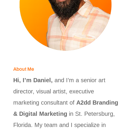
About Me
Hi, I’m Daniel,
and I’m a senior art
director, visual artist, executive
marketing consultant of
A2dd Branding
& Digital Marketing
in St. Petersburg,
Florida. My team and I specialize in