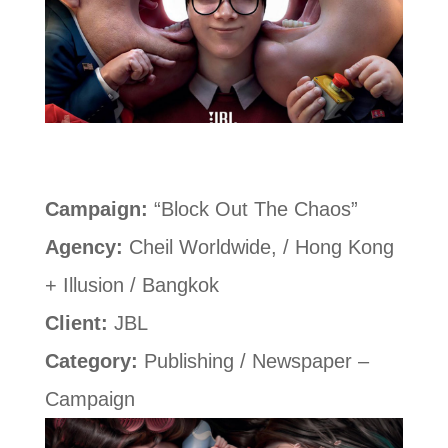
Campaign:
“Block Out The Chaos”
Agency:
Cheil Worldwide, / Hong Kong
+ Illusion / Bangkok
Client:
JBL
Category:
Publishing / Newspaper –
Campaign