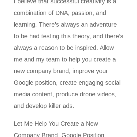
I believe that successful creativity is a
combination of DNA, passion, and
learning. There’s always an adventure
to be had testing this theory, and there’s
always a reason to be inspired. Allow
me and my team to help you create a
new company brand, improve your
Google position, create engaging social
media content, produce drone videos,
and develop killer ads.
Let Me Help You Create a New
Company Brand, Google Position,