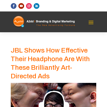
JBL Shows How Effective
Their Headphone Are With
These Brilliantly Art-
Directed Ads