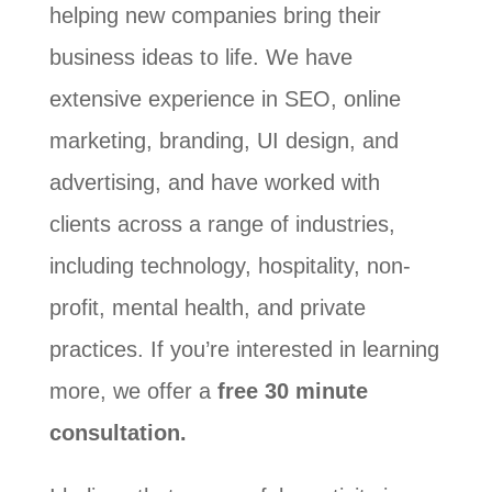
helping new companies bring their
business ideas to life. We have
extensive experience in SEO, online
marketing, branding, UI design, and
advertising, and have worked with
clients across a range of industries,
including technology, hospitality, non-
profit, mental health, and private
practices. If you’re interested in learning
more, we offer a
free 30 minute
consultation.