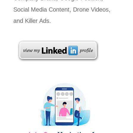
Social Media Content, Drone Videos,
and Killer Ads.