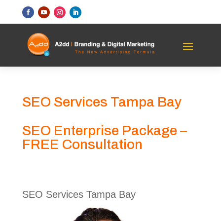
SEO Services Tampa Bay
SEO Enterprise Package –
FREE Consultation
SEO Services Tampa Bay