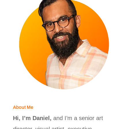
About Me
Hi, I’m Daniel,
and I’m a senior art