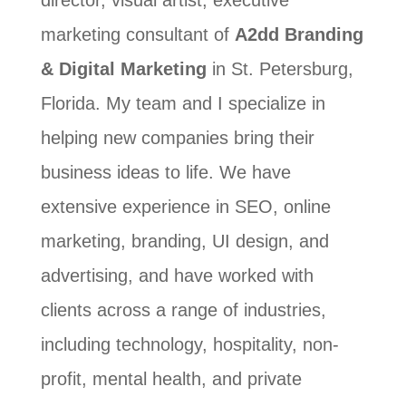
director, visual artist, executive
marketing consultant of
A2dd Branding
& Digital Marketing
in St. Petersburg,
Florida. My team and I specialize in
helping new companies bring their
business ideas to life. We have
extensive experience in SEO, online
marketing, branding, UI design, and
advertising, and have worked with
clients across a range of industries,
including technology, hospitality, non-
profit, mental health, and private