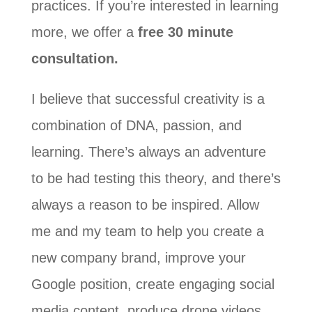
practices. If you’re interested in learning
more, we offer a
free 30 minute
consultation.
I believe that successful creativity is a
combination of DNA, passion, and
learning. There’s always an adventure
to be had testing this theory, and there’s
always a reason to be inspired. Allow
me and my team to help you create a
new company brand, improve your
Google position, create engaging social
media content, produce drone videos,