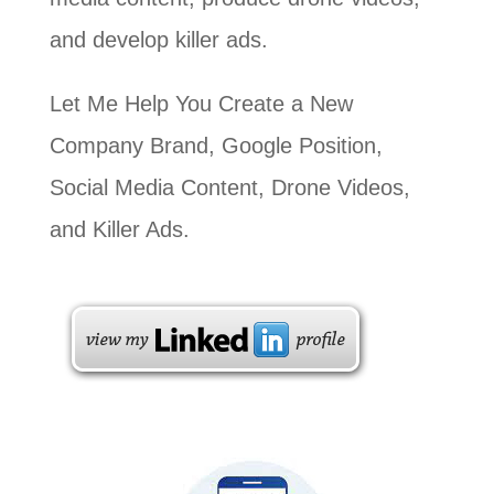
and develop killer ads.
Let Me Help You Create a New
Company Brand, Google Position,
Social Media Content, Drone Videos,
and Killer Ads.