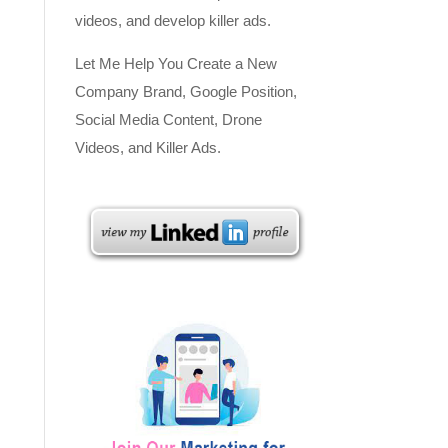
videos, and develop killer ads.
Let Me Help You Create a New
Company Brand, Google Position,
Social Media Content, Drone
Videos, and Killer Ads.