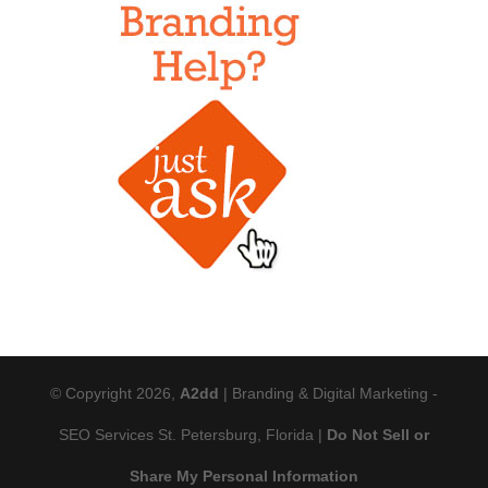
© Copyright 2026,
A2dd
| Branding & Digital Marketing -
SEO Services St. Petersburg, Florida |
Do Not Sell or
Share My Personal Information