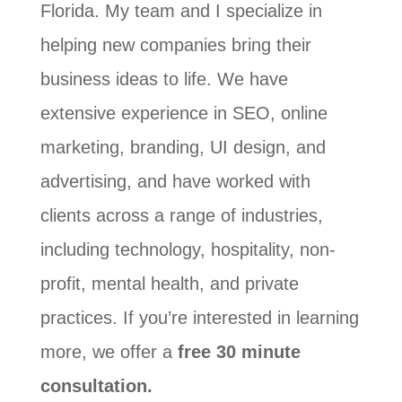
Florida. My team and I specialize in
helping new companies bring their
business ideas to life. We have
extensive experience in SEO, online
marketing, branding, UI design, and
advertising, and have worked with
clients across a range of industries,
including technology, hospitality, non-
profit, mental health, and private
practices. If you’re interested in learning
more, we offer a
free 30 minute
consultation.