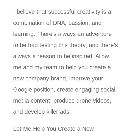
I believe that successful creativity is a
combination of DNA, passion, and
learning. There’s always an adventure
to be had testing this theory, and there’s
always a reason to be inspired. Allow
me and my team to help you create a
new company brand, improve your
Google position, create engaging social
media content, produce drone videos,
and develop killer ads.
Let Me Help You Create a New