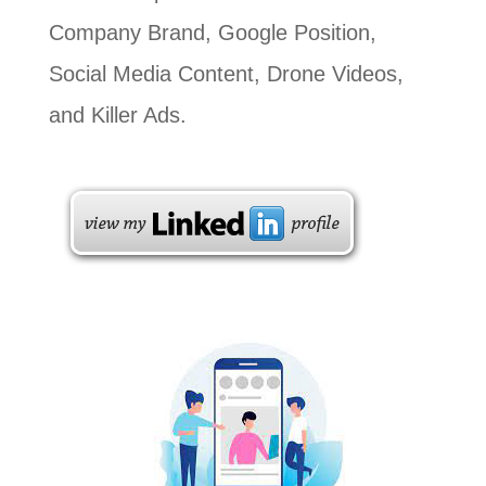
Company Brand, Google Position,
Social Media Content, Drone Videos,
and Killer Ads.