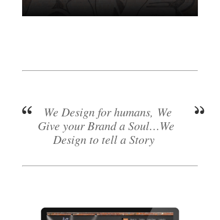
We Design for humans, We
Give your Brand a Soul…We
Design to tell a Story