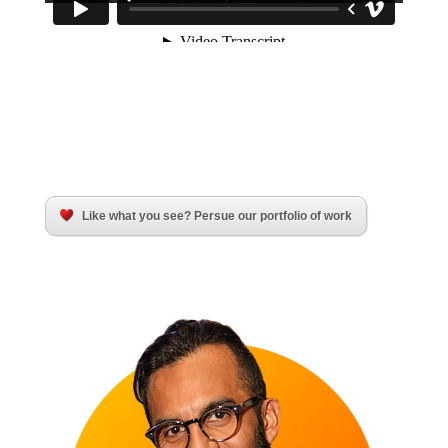
Like what you see? Persue our portfolio of work