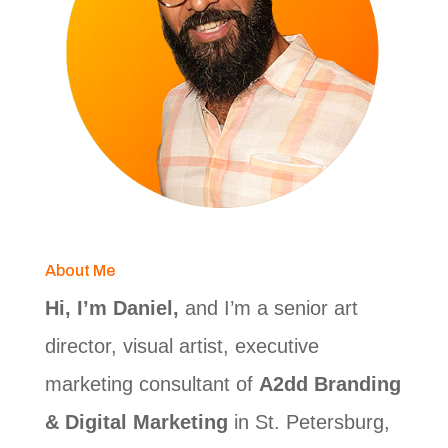
About Me
Hi, I’m Daniel,
and I’m a senior art
director, visual artist, executive
marketing consultant of
A2dd Branding
& Digital Marketing
in St. Petersburg,