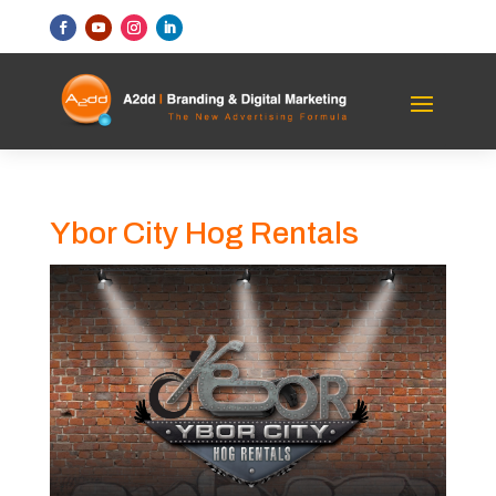
Ybor City Hog Rentals