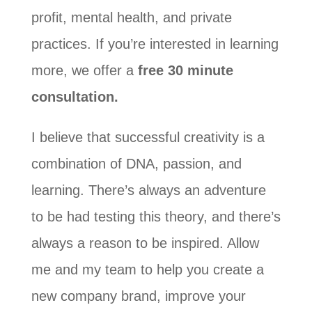
profit, mental health, and private
practices. If you’re interested in learning
more, we offer a
free 30 minute
consultation.
I believe that successful creativity is a
combination of DNA, passion, and
learning. There’s always an adventure
to be had testing this theory, and there’s
always a reason to be inspired. Allow
me and my team to help you create a
new company brand, improve your