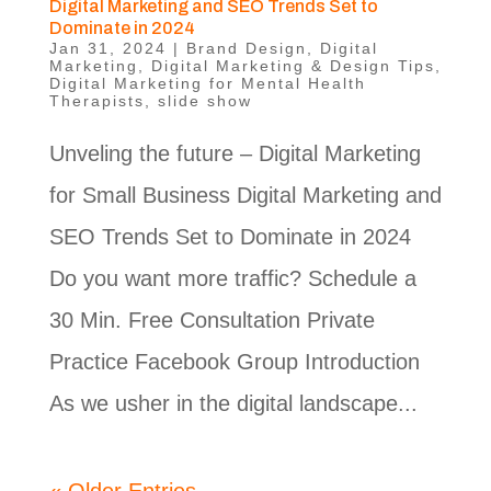
Digital Marketing and SEO Trends Set to
Dominate in 2024
Jan 31, 2024
|
Brand Design
,
Digital
Marketing
,
Digital Marketing & Design Tips
,
Digital Marketing for Mental Health
Therapists
,
slide show
Unveling the future – Digital Marketing
for Small Business Digital Marketing and
SEO Trends Set to Dominate in 2024
Do you want more traffic? Schedule a
30 Min. Free Consultation Private
Practice Facebook Group Introduction
As we usher in the digital landscape...