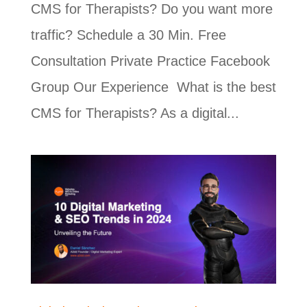
CMS for Therapists? Do you want more
traffic? Schedule a 30 Min. Free
Consultation Private Practice Facebook
Group Our Experience What is the best
CMS for Therapists? As a digital...