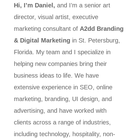
Hi, I’m Daniel,
and I’m a senior art
director, visual artist, executive
marketing consultant of
A2dd Branding
& Digital Marketing
in St. Petersburg,
Florida. My team and I specialize in
helping new companies bring their
business ideas to life. We have
extensive experience in SEO, online
marketing, branding, UI design, and
advertising, and have worked with
clients across a range of industries,
including technology, hospitality, non-