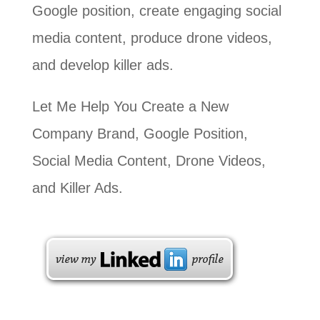
Google position, create engaging social
media content, produce drone videos,
and develop killer ads.
Let Me Help You Create a New
Company Brand, Google Position,
Social Media Content, Drone Videos,
and Killer Ads.