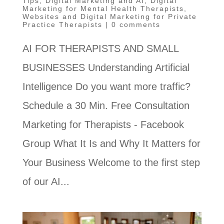
Tips
,
Digital Marketing and AI
,
Digital
Marketing for Mental Health Therapists
,
Websites and Digital Marketing for Private
Practice Therapists
|
0 comments
AI FOR THERAPISTS AND SMALL
BUSINESSES Understanding Artificial
Intelligence Do you want more traffic?
Schedule a 30 Min. Free Consultation
Marketing for Therapists - Facebook
Group What It Is and Why It Matters for
Your Business Welcome to the first step
of our AI...