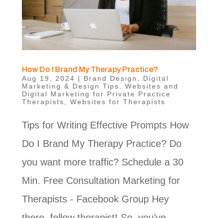
How Do I Brand My Therapy Practice?
Aug 19, 2024
|
Brand Design
,
Digital
Marketing & Design Tips
,
Websites and
Digital Marketing for Private Practice
Therapists
,
Websites for Therapists
Tips for Writing Effective Prompts How
Do I Brand My Therapy Practice? Do
you want more traffic? Schedule a 30
Min. Free Consultation Marketing for
Therapists - Facebook Group Hey
there, fellow therapist! So, you’ve