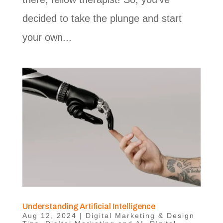
decided to take the plunge and start
your own...
Understanding Artificial Intelligence
Aug 12, 2024
|
Digital Marketing & Design