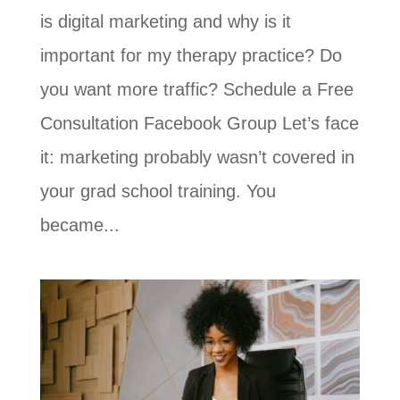
is digital marketing and why is it
important for my therapy practice? Do
you want more traffic? Schedule a Free
Consultation Facebook Group Let’s face
it: marketing probably wasn’t covered in
your grad school training. You
became...