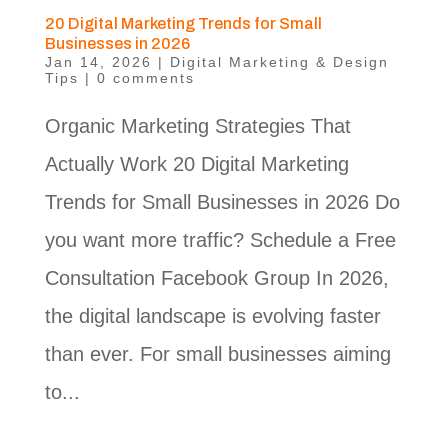
20 Digital Marketing Trends for Small
Businesses in 2026
Jan 14, 2026
|
Digital Marketing & Design
Tips
|
0 comments
Organic Marketing Strategies That
Actually Work 20 Digital Marketing
Trends for Small Businesses in 2026 Do
you want more traffic? Schedule a Free
Consultation Facebook Group In 2026,
the digital landscape is evolving faster
than ever. For small businesses aiming
to...