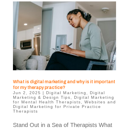
What is digital marketing and why is it important
for my therapy practice?
Jun 2, 2025
|
Digital Marketing
,
Digital
Marketing & Design Tips
,
Digital Marketing
for Mental Health Therapists
,
Websites and
Digital Marketing for Private Practice
Therapists
Stand Out in a Sea of Therapists What