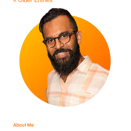
« Older Entries
About Me