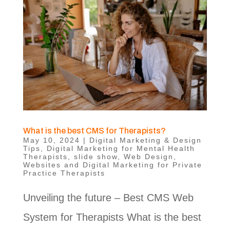
What is the best CMS for Therapists?
May 10, 2024
|
Digital Marketing & Design
Tips
,
Digital Marketing for Mental Health
Therapists
,
slide show
,
Web Design
,
Websites and Digital Marketing for Private
Practice Therapists
Unveiling the future – Best CMS Web
System for Therapists What is the best