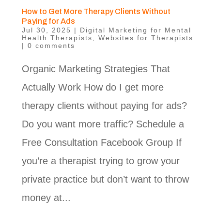
How to Get More Therapy Clients Without
Paying for Ads
Jul 30, 2025
|
Digital Marketing for Mental
Health Therapists
,
Websites for Therapists
|
0 comments
Organic Marketing Strategies That
Actually Work How do I get more
therapy clients without paying for ads?
Do you want more traffic? Schedule a
Free Consultation Facebook Group If
you’re a therapist trying to grow your
private practice but don’t want to throw
money at...