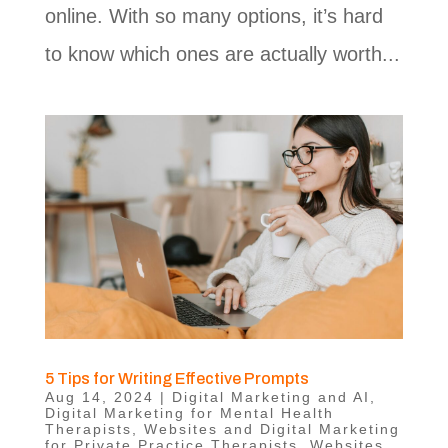
online. With so many options, it’s hard
to know which ones are actually worth...
5 Tips for Writing Effective Prompts
Aug 14, 2024
|
Digital Marketing and AI
,
Digital Marketing for Mental Health
Therapists
,
Websites and Digital Marketing
for Private Practice Therapists
,
Websites