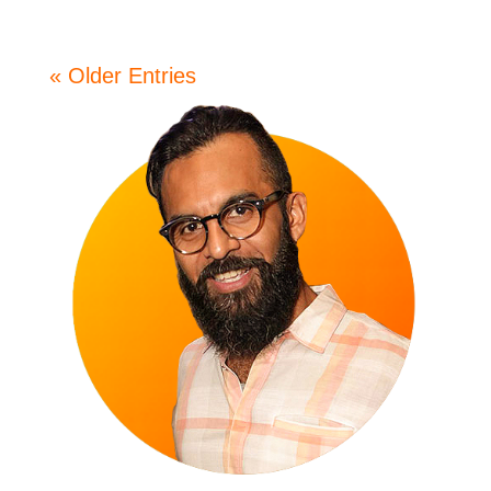
« Older Entries