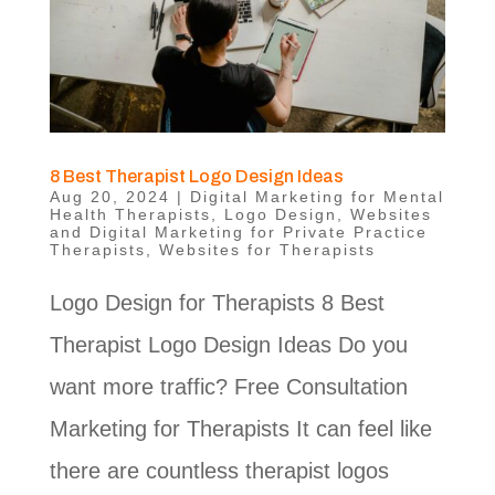
8 Best Therapist Logo Design Ideas
Aug 20, 2024
|
Digital Marketing for Mental
Health Therapists
,
Logo Design
,
Websites
and Digital Marketing for Private Practice
Therapists
,
Websites for Therapists
Logo Design for Therapists 8 Best
Therapist Logo Design Ideas Do you
want more traffic? Free Consultation
Marketing for Therapists It can feel like
there are countless therapist logos