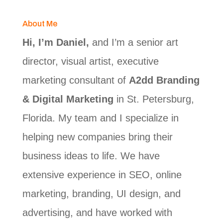
About Me
Hi, I’m Daniel,
and I’m a senior art
director, visual artist, executive
marketing consultant of
A2dd Branding
& Digital Marketing
in St. Petersburg,
Florida. My team and I specialize in
helping new companies bring their
business ideas to life. We have
extensive experience in SEO, online
marketing, branding, UI design, and
advertising, and have worked with