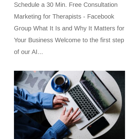
Schedule a 30 Min. Free Consultation
Marketing for Therapists - Facebook
Group What It Is and Why It Matters for
Your Business Welcome to the first step
of our AI...