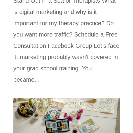
Stand Out in a Sea of Therapists What
is digital marketing and why is it
important for my therapy practice? Do
you want more traffic? Schedule a Free
Consultation Facebook Group Let’s face
it: marketing probably wasn’t covered in
your grad school training. You
became...