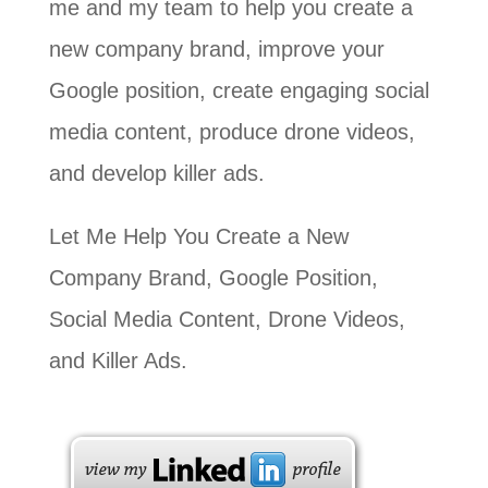
me and my team to help you create a
new company brand, improve your
Google position, create engaging social
media content, produce drone videos,
and develop killer ads.
Let Me Help You Create a New
Company Brand, Google Position,
Social Media Content, Drone Videos,
and Killer Ads.