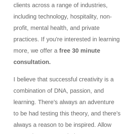
clients across a range of industries,
including technology, hospitality, non-
profit, mental health, and private
practices. If you’re interested in learning
more, we offer a
free 30 minute
consultation.
I believe that successful creativity is a
combination of DNA, passion, and
learning. There’s always an adventure
to be had testing this theory, and there’s
always a reason to be inspired. Allow