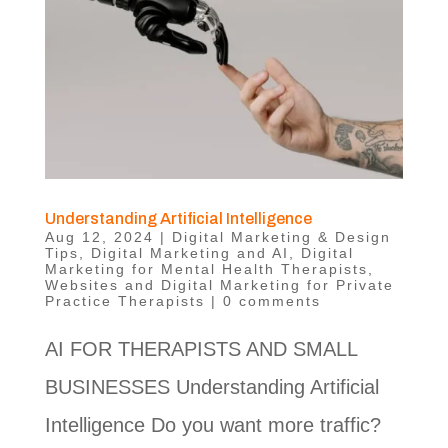
Understanding Artificial Intelligence
Aug 12, 2024
|
Digital Marketing & Design
Tips
,
Digital Marketing and AI
,
Digital
Marketing for Mental Health Therapists
,
Websites and Digital Marketing for Private
Practice Therapists
|
0 comments
AI FOR THERAPISTS AND SMALL
BUSINESSES Understanding Artificial
Intelligence Do you want more traffic?