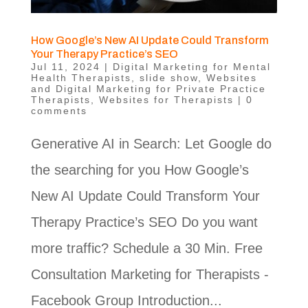
How Google’s New AI Update Could Transform
Your Therapy Practice’s SEO
Jul 11, 2024
|
Digital Marketing for Mental
Health Therapists
,
slide show
,
Websites
and Digital Marketing for Private Practice
Therapists
,
Websites for Therapists
|
0
comments
Generative AI in Search: Let Google do
the searching for you How Google’s
New AI Update Could Transform Your
Therapy Practice’s SEO Do you want
more traffic? Schedule a 30 Min. Free
Consultation Marketing for Therapists -
Facebook Group Introduction...