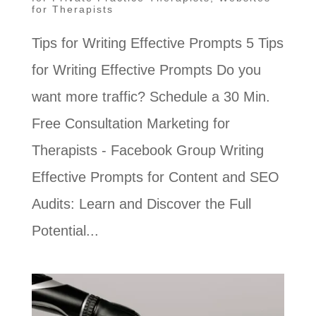
for Therapists
Tips for Writing Effective Prompts 5 Tips
for Writing Effective Prompts Do you
want more traffic? Schedule a 30 Min.
Free Consultation Marketing for
Therapists - Facebook Group Writing
Effective Prompts for Content and SEO
Audits: Learn and Discover the Full
Potential...