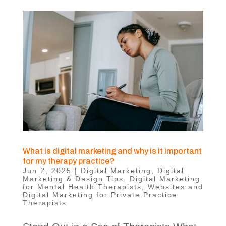
What is digital marketing and why is it important
for my therapy practice?
Jun 2, 2025
|
Digital Marketing
,
Digital
Marketing & Design Tips
,
Digital Marketing
for Mental Health Therapists
,
Websites and
Digital Marketing for Private Practice
Therapists